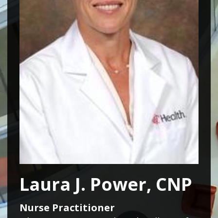
Laura J. Power, CNP
Nurse Practitioner