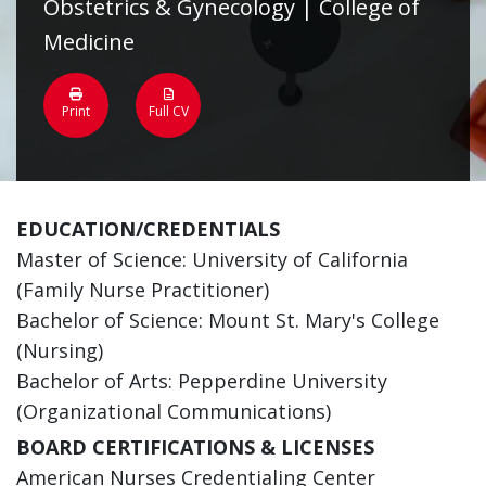
Obstetrics & Gynecology | College of
Medicine
Print
Full CV
EDUCATION/CREDENTIALS
Master of Science: University of California
(Family Nurse Practitioner)
Bachelor of Science: Mount St. Mary's College
(Nursing)
Bachelor of Arts: Pepperdine University
(Organizational Communications)
BOARD CERTIFICATIONS & LICENSES
American Nurses Credentialing Center