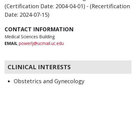
(Certification Date: 2004-04-01) - (Recertification
Date: 2024-07-15)
CONTACT INFORMATION
Medical Sciences Building
EMAIL
powerlj@ucmail.uc.edu
CLINICAL INTERESTS
Obstetrics and Gynecology