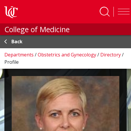
Skip to main content
College of Medicine
Back
Departments
/
Obstetrics and Gynecology
/
Directory
/
Profile