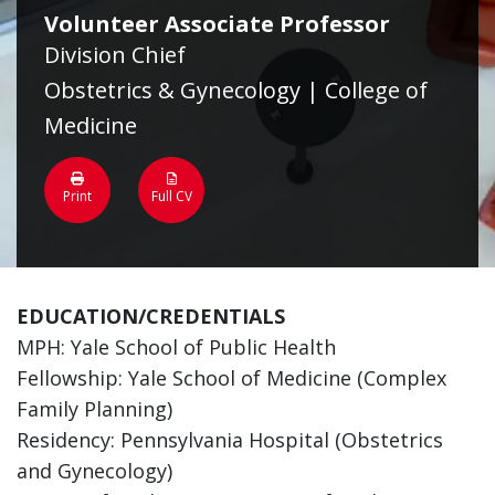
Volunteer Associate Professor
Division Chief
Obstetrics & Gynecology | College of
Medicine
Print
Full CV
EDUCATION/CREDENTIALS
MPH: Yale School of Public Health
Fellowship: Yale School of Medicine (Complex
Family Planning)
Residency: Pennsylvania Hospital (Obstetrics
and Gynecology)