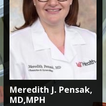
Meredith J. Pensak,
MD,MPH