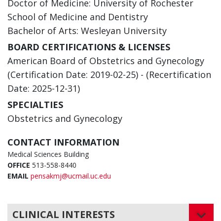
Doctor of Medicine: University of Rochester
School of Medicine and Dentistry
Bachelor of Arts: Wesleyan University
BOARD CERTIFICATIONS & LICENSES
American Board of Obstetrics and Gynecology
(Certification Date: 2019-02-25) - (Recertification
Date: 2025-12-31)
SPECIALTIES
Obstetrics and Gynecology
CONTACT INFORMATION
Medical Sciences Building
OFFICE
513-558-8440
EMAIL
pensakmj@ucmail.uc.edu
CLINICAL INTERESTS