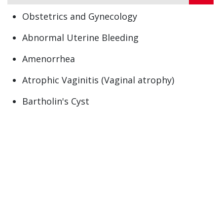
Obstetrics and Gynecology
Abnormal Uterine Bleeding
Amenorrhea
Atrophic Vaginitis (Vaginal atrophy)
Bartholin's Cyst
Contraception
Ectopic Pregnancy
Heavy Menstrual periods (Menorrhagia)
Menopause
Menorrhagia (heavy menstrual bleeding)