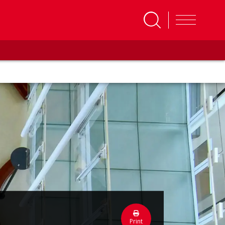
Print