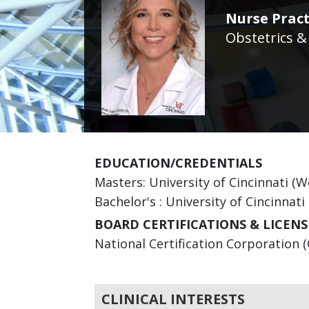
Nurse Pract
Obstetrics &
EDUCATION/CREDENTIALS
Masters: University of Cincinnati (
Bachelor's : University of Cincinnati
BOARD CERTIFICATIONS & LICENS
National Certification Corporation (
CLINICAL INTERESTS