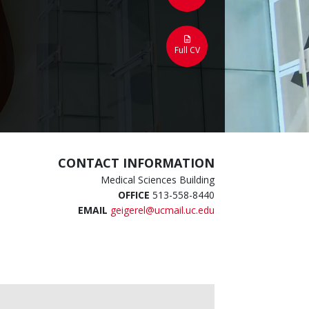
Full CV
CONTACT INFORMATION
Medical Sciences Building
OFFICE
513-558-8440
EMAIL
geigerel@ucmail.uc.edu