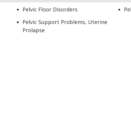
Pelvic Floor Disorders
Pe
Pelvic Support Problems, Uterine
Prolapse