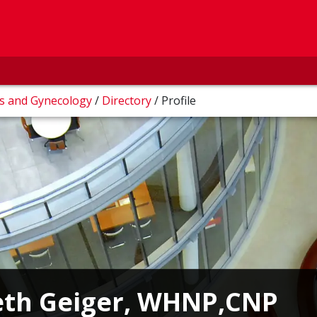
cs and Gynecology
/
Directory
/
Profile
eth Geiger, WHNP,CNP