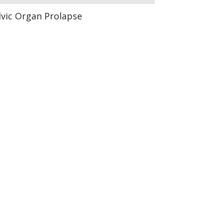
lvic Organ Prolapse