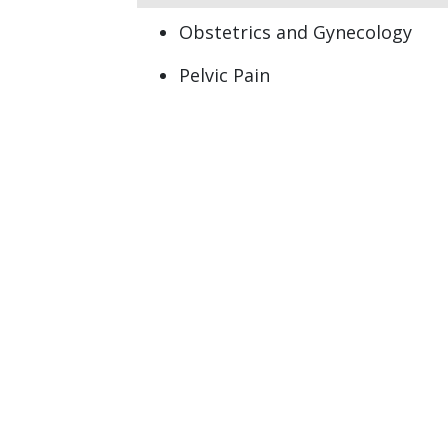
Obstetrics and Gynecology
Pelvic Pain