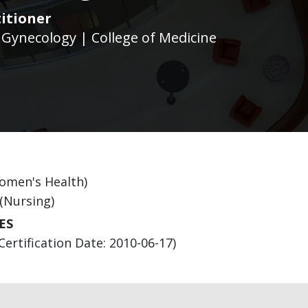
itioner
 Gynecology | College of Medicine
Women's Health)
 (Nursing)
ES
Certification Date: 2010-06-17)