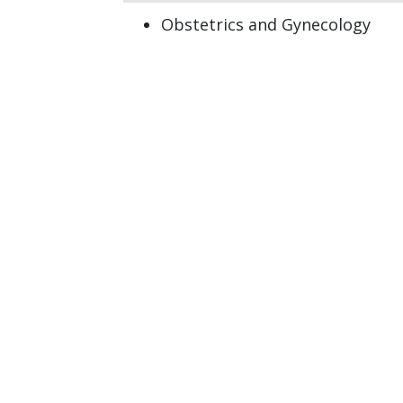
Obstetrics and Gynecology