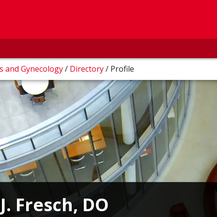
cs and Gynecology
/
Directory
/
Profile
J. Fresch, DO