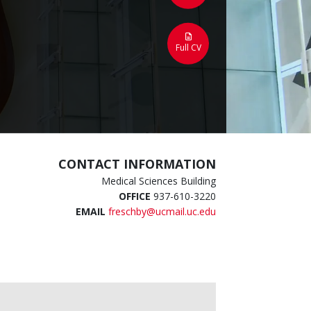
Full CV
CONTACT INFORMATION
Medical Sciences Building
OFFICE
937-610-3220
EMAIL
freschby@ucmail.uc.edu