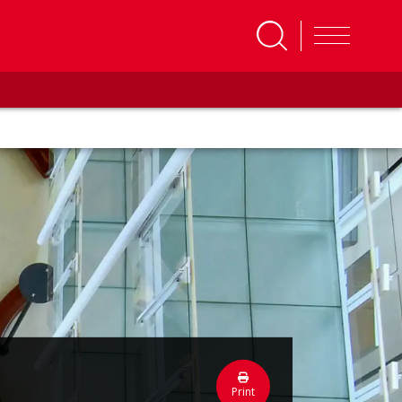
Print