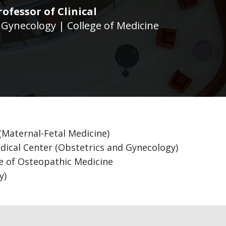
rofessor of Clinical
 Gynecology | College of Medicine
 (Maternal-Fetal Medicine)
ical Center (Obstetrics and Gynecology)
ge of Osteopathic Medicine
y)