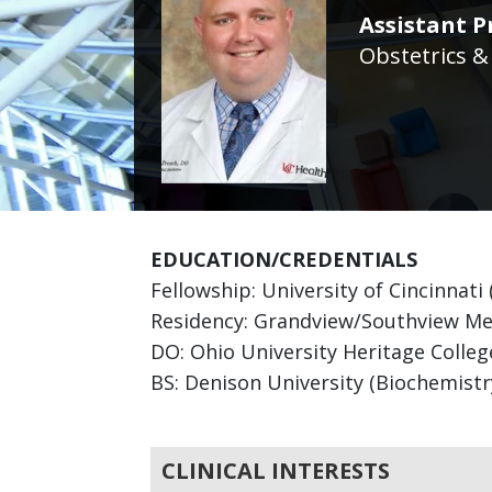
Assistant P
Obstetrics &
EDUCATION/CREDENTIALS
Fellowship: University of Cincinnati
Residency: Grandview/Southview Med
DO: Ohio University Heritage Colle
BS: Denison University (Biochemistr
CLINICAL INTERESTS