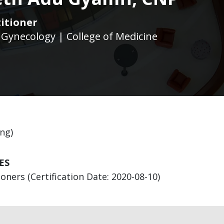
itioner
 Gynecology | College of Medicine
ng)
ES
ners (Certification Date: 2020-08-10)