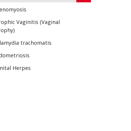
enomyosis
rophic Vaginitis (Vaginal
rophy)
lamydia trachomatis
dometriosis
nital Herpes
nopause
rning Sickness
rimenopause