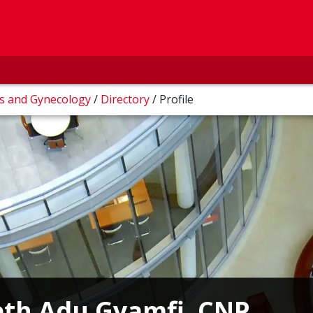
cs and Gynecology
/
Directory
/
Profile
eth Adu Gyamfi, CNP