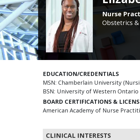
Nurse Pract
Obstetrics &
EDUCATION/CREDENTIALS
MSN: Chamberlain University (Nursi
BSN: University of Western Ontario
BOARD CERTIFICATIONS & LICENS
American Academy of Nurse Practitio
CLINICAL INTERESTS