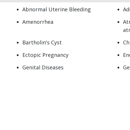
Abnormal Uterine Bleeding
Ad
Amenorrhea
At
at
Bartholin's Cyst
Ch
Ectopic Pregnancy
En
Genital Diseases
Ge
Hot Flashes
Me
Miscarriage
Mo
Pelvic Pain
Pe