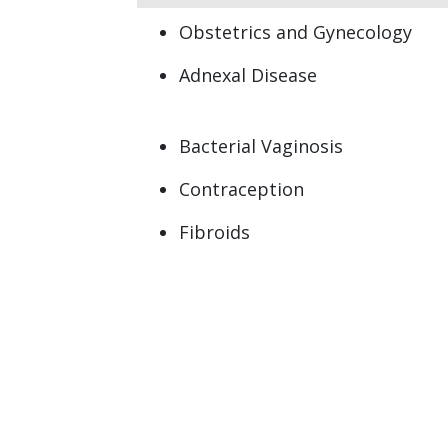
Obstetrics and Gynecology
Adnexal Disease
Bacterial Vaginosis
Contraception
Fibroids
Heavy Menstrual periods
(Menorrhagia)
Menorrhagia (heavy menstrual
bleeding)
Ovarian Cyst