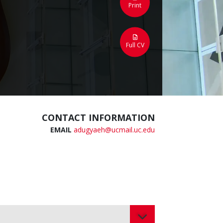
Print
Full CV
CONTACT INFORMATION
EMAIL
adugyaeh@ucmail.uc.edu