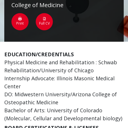
College of Medicine
Print
Full CV
EDUCATION/CREDENTIALS
Physical Medicine and Rehabilitation : Schwab
Rehabilitation/University of Chicago
Internship Advocate: Illinois Masonic Medical
Center
DO: Midwestern University/Arizona College of
Osteopathic Medicine
Bachelor of Arts: University of Colorado
(Molecular, Cellular and Developmental biology)
BOARD CERTIFICATIONS & LICENSES