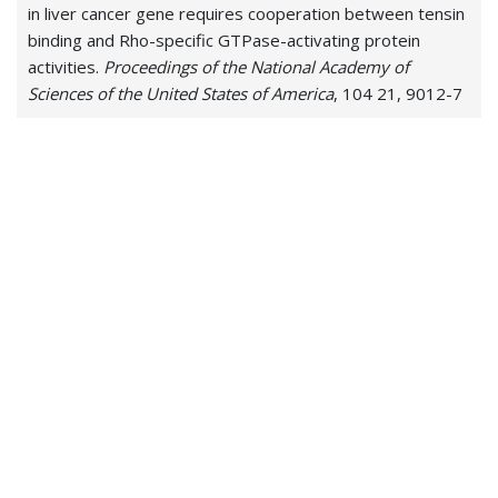
in liver cancer gene requires cooperation between tensin
binding and Rho-specific GTPase-activating protein
activities.
Proceedings of the National Academy of
Sciences of the United States of America
, 104 21, 9012-7