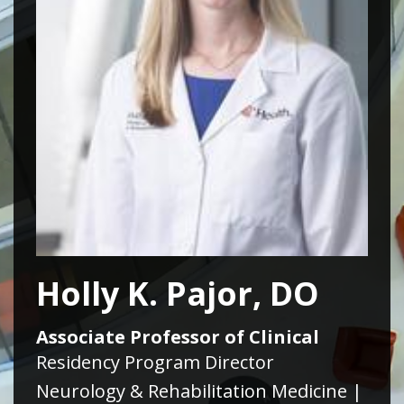
Holly K. Pajor, DO
Associate Professor of Clinical
Residency Program Director
Neurology & Rehabilitation Medicine |