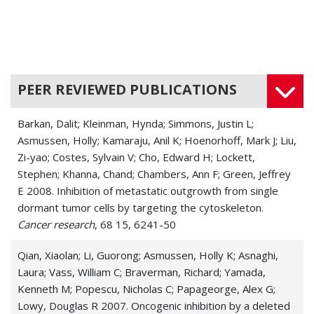
PEER REVIEWED PUBLICATIONS
Barkan, Dalit; Kleinman, Hynda; Simmons, Justin L;
Asmussen, Holly; Kamaraju, Anil K; Hoenorhoff, Mark J; Liu,
Zi-yao; Costes, Sylvain V; Cho, Edward H; Lockett,
Stephen; Khanna, Chand; Chambers, Ann F; Green, Jeffrey
E 2008. Inhibition of metastatic outgrowth from single
dormant tumor cells by targeting the cytoskeleton.
Cancer research
, 68 15, 6241-50
Qian, Xiaolan; Li, Guorong; Asmussen, Holly K; Asnaghi,
Laura; Vass, William C; Braverman, Richard; Yamada,
Kenneth M; Popescu, Nicholas C; Papageorge, Alex G;
Lowy, Douglas R 2007. Oncogenic inhibition by a deleted