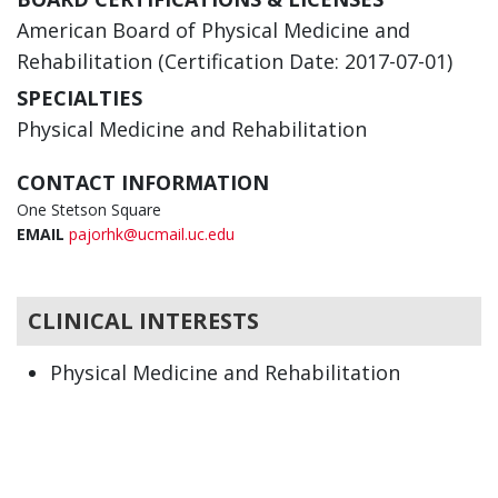
American Board of Physical Medicine and
Rehabilitation (Certification Date: 2017-07-01)
SPECIALTIES
Physical Medicine and Rehabilitation
CONTACT INFORMATION
One Stetson Square
EMAIL
pajorhk@ucmail.uc.edu
CLINICAL INTERESTS
Physical Medicine and Rehabilitation