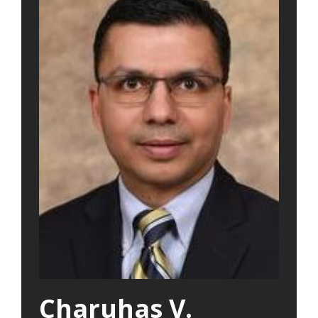
Charuhas V.