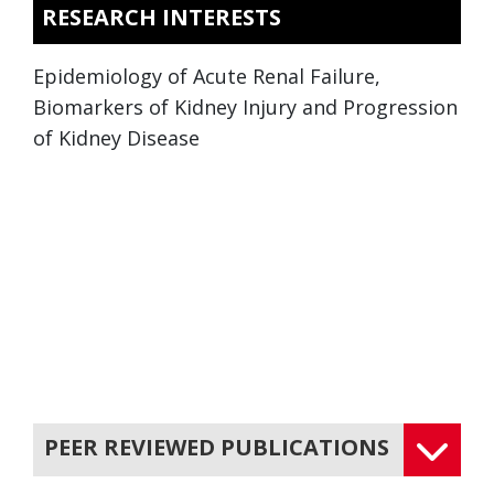
RESEARCH INTERESTS
Epidemiology of Acute Renal Failure,
Biomarkers of Kidney Injury and Progression
of Kidney Disease
PEER REVIEWED PUBLICATIONS