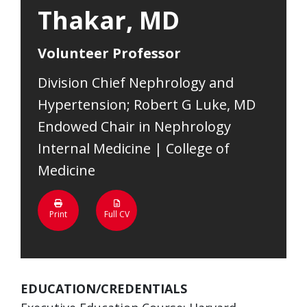
Thakar, MD
Volunteer Professor
Division Chief Nephrology and
Hypertension; Robert G Luke, MD
Endowed Chair in Nephrology
Internal Medicine | College of
Medicine
Print
Full CV
EDUCATION/CREDENTIALS