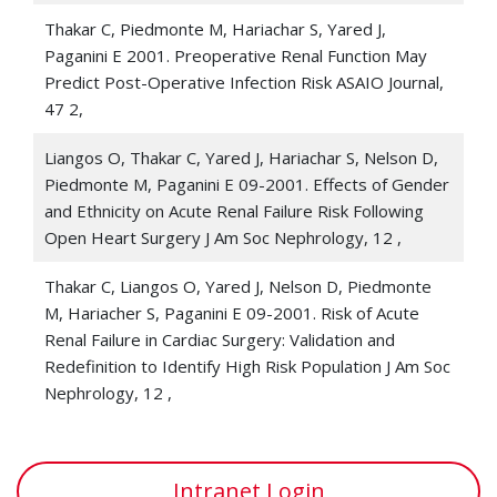
Thakar CV, Christianson A, Freyberg R, Almenoff P,
Thakar C, Piedmonte M, Hariachar S, Yared J,
Render ML 2009. Incidence and outcomes of acute
Paganini E 2001. Preoperative Renal Function May
kidney injury in intensive care units: A VHA study
Crit
Predict Post-Operative Infection Risk ASAIO Journal,
Care Med
, 37 9, 2552-2558
47 2,
Thakar CV, Kharat V, Blanck S, Leonard A 2007. Acute
Liangos O, Thakar C, Yared J, Hariachar S, Nelson D,
kidney injury after gastric bypass surgery
Clin J Am
Piedmonte M, Paganini E 09-2001. Effects of Gender
Soc Nephrol
, 2 3, 426-430
and Ethnicity on Acute Renal Failure Risk Following
Open Heart Surgery J Am Soc Nephrology, 12 ,
Thakar CV, Worley S, Arrigain S, Yared JP, Paganini EP
2007. Improved survival in acute kidney injury after
Thakar C, Liangos O, Yared J, Nelson D, Piedmonte
cardiac surgery
AM J Kidney Dis
, 50 5, 703-711
M, Hariacher S, Paganini E 09-2001. Risk of Acute
Renal Failure in Cardiac Surgery: Validation and
Boyle JM, Arrigain S, Moualla S, Worley S, Bakri M,
Redefinition to Identify High Risk Population J Am Soc
Starling R, Yared JP, Heyka R, Thakar CV 2006. Risks
Nephrology, 12 ,
and consequences of acute kidney injury requiring
dialysis after cardiac transplant
AM J Kidney Dis
, 48 5,
787-796
Intranet Login