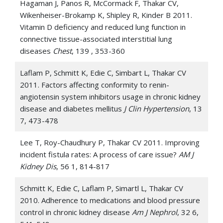
Hagaman J, Panos R, McCormack F, Thakar CV,
Wikenheiser-Brokamp K, Shipley R, Kinder B 2011.
Vitamin D deficiency and reduced lung function in
connective tissue-associated interstitial lung
diseases
Chest
, 139 , 353-360
Laflam P, Schmitt K, Edie C, Simbart L, Thakar CV
2011. Factors affecting conformity to renin-
angiotensin system inhibitors usage in chronic kidney
disease and diabetes mellitus
J Clin Hypertension
, 13
7, 473-478
Lee T, Roy-Chaudhury P, Thakar CV 2011. Improving
incident fistula rates: A process of care issue?
AM J
Kidney Dis
, 56 1, 814-817
Schmitt K, Edie C, Laflam P, Simartl L, Thakar CV
2010. Adherence to medications and blood pressure
control in chronic kidney disease
Am J Nephrol
, 32 6,