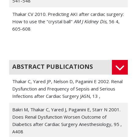
541-548
Thakar CV 2010. Predicting AKI after cardiac surgery:
How to use the "crystal ball"
AM J Kidney Dis
, 56 4,
605-608
Thakar CV, Quate-Operacz M, Leonard AC, Eckman
MH 2010. Outcomes of hemodialysis patients in a
long-term care hospital setting: A single-center study
AM J Kidney Dis
, 55 2,
ABSTRACT PUBLICATIONS
Joseph SA, Thakar CV 2009. Perioperative risk
Thakar C, Yared JP, Nelson D, Paganini E 2002. Renal
assessment, prevention, and treatment of acute
Dysfunction and Frequency of Sepsis and Serious
kidney injury
Int Anesthesiol Clin
, 47 4, 89-105
Infections after Cardiac Surgery JASN, 13 ,
Nigewaker S, Kandula P, Hix JK, Thakar CV 2009. Off-
Bakri M, Thakar C, Yared J, Paganini E, Starr N 2001.
pump coronary artery bypass surgery and acute
Does Renal Dysfunction Worsen Outcome of
kidney injury: A meta-analysis of randomized and
Diabetics after Cardiac Surgery Anesthesiology, 95 ,
observational studes
AM J Kidney Dis
, 54 3, 413-423
A408