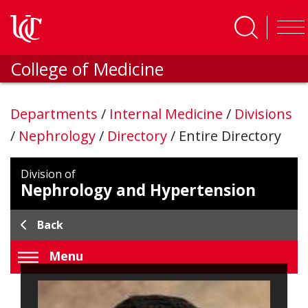
Skip to main content
College of Medicine
Departments
/
Internal Medicine
/
Divisions
/
Nephrology
/
Directory
/
Entire Directory
Division of
Nephrology and Hypertension
Back
Menu