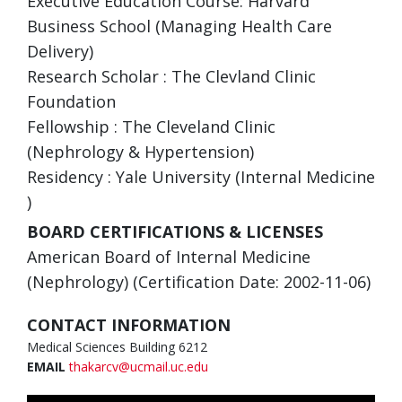
Executive Education Course: Harvard
Business School (Managing Health Care
Delivery)
Research Scholar : The Clevland Clinic
Foundation
Fellowship : The Cleveland Clinic
(Nephrology & Hypertension)
Residency : Yale University (Internal Medicine
)
BOARD CERTIFICATIONS & LICENSES
American Board of Internal Medicine
(Nephrology) (Certification Date: 2002-11-06)
CONTACT INFORMATION
Medical Sciences Building 6212
EMAIL
thakarcv@ucmail.uc.edu