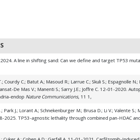
S
-01-2024. A line in shifting sand: Can we define and target TP53 m
T.; Courdy C.; Batut A.; Masoud R.; Larrue C.; Skuli S.; Espagnolle N.; 
; Mansat-De Mas V.; Manenti S.; Sarry J.E.; Joffre C. 12-01-2020. Auto
ondria-endop
Nature Communications
, 11 1,
.; Park J.; Lorant A.; Schnekenburger M.; Brusa D.; Li V.; Valente S.; Ma
11-28-2025. TP53-agnostic lethality through combined pan-HDAC and
n J.; Cuker A.; Cohen A.D.; Garfall A. 11-01-2021. Carfilzomib-Indu