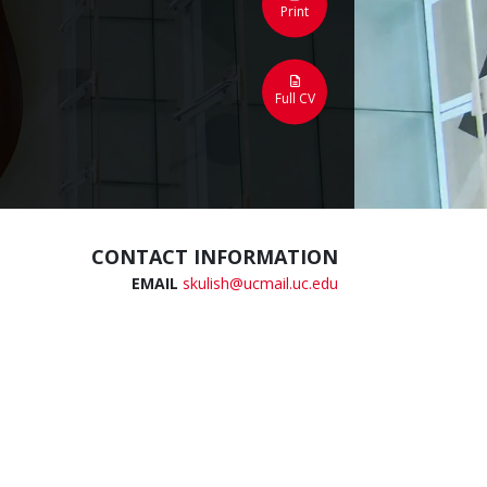
Print
Full CV
CONTACT INFORMATION
EMAIL
skulish@ucmail.uc.edu