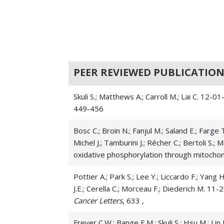
PEER REVIEWED PUBLICATION
Skuli S.; Matthews A.; Carroll M.; Lai C. 12
449-456
Bosc C.; Broin N.; Fanjul M.; Saland E.; Farge 
Michel J.; Tamburini J.; Récher C.; Bertoli S.
oxidative phosphorylation through mitoch
Pottier A.; Park S.; Lee Y.; Liccardo F.; Yang H
J.E.; Cerella C.; Morceau F.; Diederich M. 
Cancer Letters
, 633 ,
Freyer C.W.; Bange E.M.; Skuli S.; Hsu M.; Li