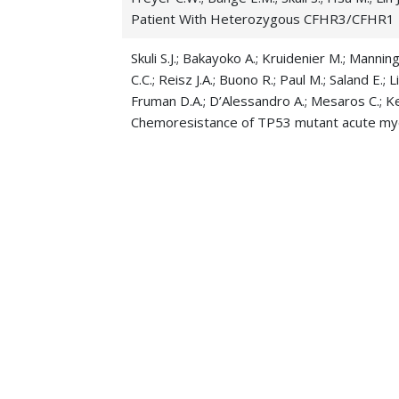
Patient With Heterozygous CFHR3/CFHR1
Skuli S.J.; Bakayoko A.; Kruidenier M.; Manni
C.C.; Reisz J.A.; Buono R.; Paul M.; Saland E.; 
Fruman D.A.; D’Alessandro A.; Mesaros C.; Ke
Chemoresistance of TP53 mutant acute mye
Senagolage M.D.; Blaylock H.Z.; Khan S.; Skul
vulnerability in high-risk myeloid malig
Blood
Matthews A.H.; Perl A.E.; Luger S.M.; Gill S.I.; 
Martin M.E.; McCurdy S.R.; Stadtmauer E.A.; L
chemotherapy with 7&3 versus venetoclax
Zhang P.; Whipp E.C.; Skuli S.J.; Gharghabi M.;
Penson A.; Lewis A.M.; Castro C.R.; Fox N.; Cih
A.; Doong T.J.; Lozanski G.; Mao C.; Walker C.J.
B.W.; Abdel-Wahab O.; Lapalombella R. 05-
immunosuppress
Journal of Clinical Investi