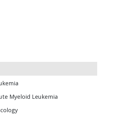
ukemia
ute Myeloid Leukemia
cology