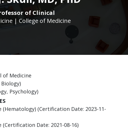
rofessor of Clinical
icine | College of Medicine
l of Medicine
 Biology)
ogy, Psychology)
ES
 (Hematology) (Certification Date: 2023-11-
(Certification Date: 2021-08-16)