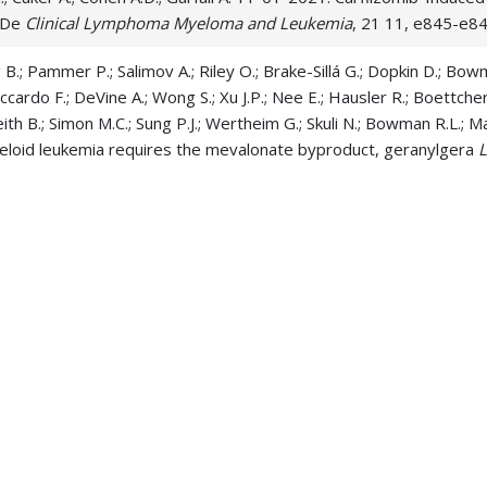
 De
Clinical Lymphoma Myeloma and Leukemia
, 21 11, e845-e8
ng B.; Pammer P.; Salimov A.; Riley O.; Brake-Sillá G.; Dopkin D.; B
Liccardo F.; DeVine A.; Wong S.; Xu J.P.; Nee E.; Hausler R.; Boettcher S
ith B.; Simon M.C.; Sung P.J.; Wertheim G.; Skuli N.; Bowman R.L.; 
loid leukemia requires the mevalonate byproduct, geranylgera
i S.J.; Carroll M.P.; McNerney M.E. 08-01-2025. NAMPT haploinsuffici
 Neoplasia
, 2 3,
Lai C.; Porter D.L.; Skuli S.; Bruno X.J.; Carroll M.P.; Freyer C.W.; Car
oren A.W.; Paralkar V.R.; Maillard I.P.; Pratz K.W. 08-01-2023. Rea
 and hypomethylatin
American Journal of Hematology
, 98 8, 125
 Saygin C.; Sher S.A.; Carroll M.; Pan X.; Eisenmann E.D.; Lai T.H.; Ha
an A.; Le Luduec J.B.; DeWolf S.; Kauffman T.; Mims A.S.; Canfield D.; 
; Blachly J.S.; Daniyan A.F.; Alinari L.; Baiocchi R.A.; Yang Y.; Griese
15-2025. TP53 mutations and TET2 deficiency cooperate to drive
gation
, 135 10,