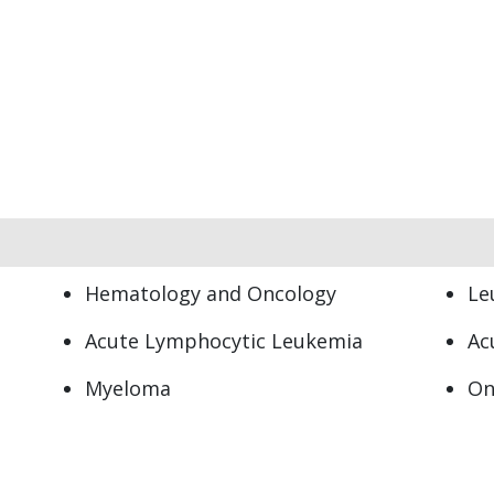
Hematology and Oncology
Le
Acute Lymphocytic Leukemia
Ac
Myeloma
On