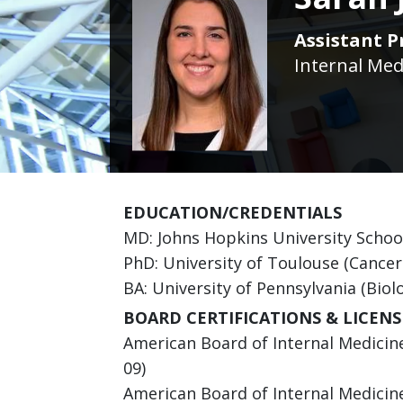
Assistant P
Internal Med
EDUCATION/CREDENTIALS
MD: Johns Hopkins University Schoo
PhD: University of Toulouse (Cancer
BA: University of Pennsylvania (Biol
BOARD CERTIFICATIONS & LICENS
American Board of Internal Medicine
09)
American Board of Internal Medicine 