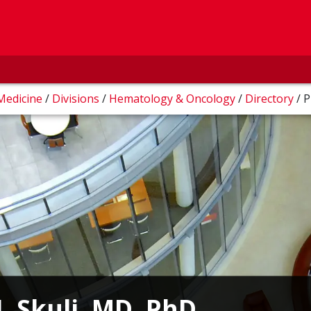
 Medicine
/
Divisions
/
Hematology & Oncology
/
Directory
/
P
J. Skuli, MD, PhD