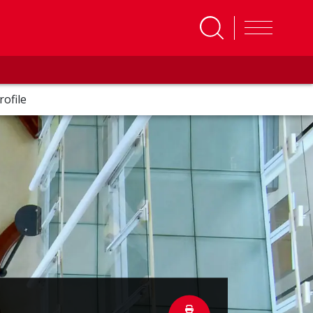
rofile