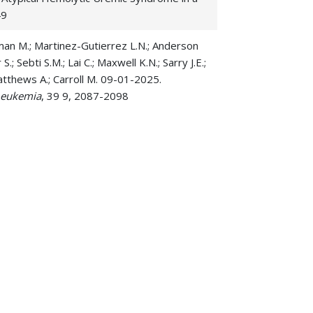
49
owman M.; Martinez-Gutierrez L.N.; Anderson
.; Sebti S.M.; Lai C.; Maxwell K.N.; Sarry J.E.;
Matthews A.; Carroll M. 09-01-2025.
Leukemia
, 39 9, 2087-2098
ency is a collateral lethal therapeutic
ulli A.; Babushok D.V.; Frey N.V.; Hexner E.O.;
l-world effectiveness of intensive
4-1264
rrington B.K.; Chan W.K.; Youssef Y.; Chen B.;
Phillips H.; Williams K.E.; Shaffer J.; Lozanski
lhuber N.R.; Campbell M.J.; Baker S.D.; Blaser
 leukemogenesis and establish an