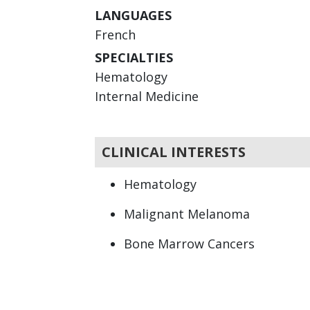
LANGUAGES
French
SPECIALTIES
Hematology
Internal Medicine
CLINICAL INTERESTS
Hematology
Malignant Melanoma
Bone Marrow Cancers