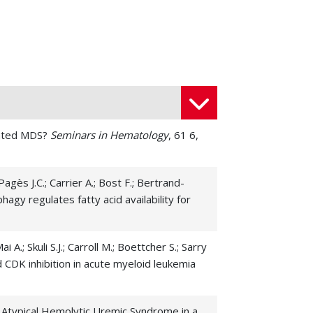
utated MDS?
Seminars in Hematology
, 61 6,
Pagès J.C.; Carrier A.; Bost F.; Bertrand-
phagy regulates fatty acid availability for
i A.; Skuli S.J.; Carroll M.; Boettcher S.; Sarry
 CDK inhibition in acute myeloid leukemia
ced Atypical Hemolytic Uremic Syndrome in a