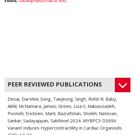
EMAIL
nabaviph@ucmail.uc.edu
PEER REVIEWED PUBLICATIONS
Desai, Darshini; Song, Taejeong; Singh, Rohit R; Baby,
Akhil; McNamara, James; Green, Lisa C; Nabavizadeh,
Pooneh; Ericksen, Mark; Bazrafshan, Sholeh; Natesan,
Sankar; Sadayappan, Sakthivel 2024. MYBPC3 D389V
Variant Induces Hypercontractility in Cardiac Organoids.