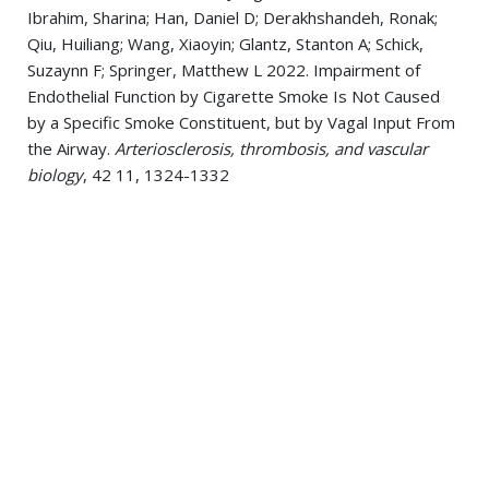
Ibrahim, Sharina; Han, Daniel D; Derakhshandeh, Ronak;
Qiu, Huiliang; Wang, Xiaoyin; Glantz, Stanton A; Schick,
Suzaynn F; Springer, Matthew L 2022. Impairment of
Endothelial Function by Cigarette Smoke Is Not Caused
by a Specific Smoke Constituent, but by Vagal Input From
the Airway.
Arteriosclerosis, thrombosis, and vascular
biology
, 42 11, 1324-1332
Nabavizadeh P, Saleem M, Pivato E, Aqtash O, Ahart Z,
Anouti K, Waqar F 2021. Ischemic Cause of Nonischemic
Cardiomyopathy
Journal of the American College of
Cardiology
, ,
Nabavizadeh P, Steen DL 2021. Highlights from the
European society of cardiology congress 2020
Journal of
thrombosis and thrombolysis
, 51 1, 232
Nabavizadeh, Pooneh; Steen, Dylan L 2021. Highlights
from the European society of cardiology congress 2020.