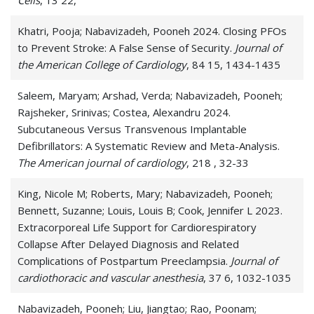
Cells
, 13 22,
Khatri, Pooja; Nabavizadeh, Pooneh 2024. Closing PFOs
to Prevent Stroke: A False Sense of Security.
Journal of
the American College of Cardiology
, 84 15, 1434-1435
Saleem, Maryam; Arshad, Verda; Nabavizadeh, Pooneh;
Rajsheker, Srinivas; Costea, Alexandru 2024.
Subcutaneous Versus Transvenous Implantable
Defibrillators: A Systematic Review and Meta-Analysis.
The American journal of cardiology
, 218 , 32-33
King, Nicole M; Roberts, Mary; Nabavizadeh, Pooneh;
Bennett, Suzanne; Louis, Louis B; Cook, Jennifer L 2023.
Extracorporeal Life Support for Cardiorespiratory
Collapse After Delayed Diagnosis and Related
Complications of Postpartum Preeclampsia.
Journal of
cardiothoracic and vascular anesthesia
, 37 6, 1032-1035
Nabavizadeh, Pooneh; Liu, Jiangtao; Rao, Poonam;