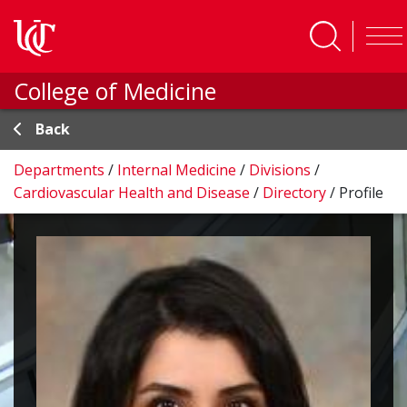
Skip to main content
College of Medicine
Back
Departments
/
Internal Medicine
/
Divisions
/
Cardiovascular Health and Disease
/
Directory
/
Profile