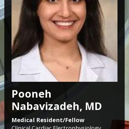
Pooneh
Nabavizadeh, MD
Medical Resident/Fellow
Clinical Cardiac Electrophysiology