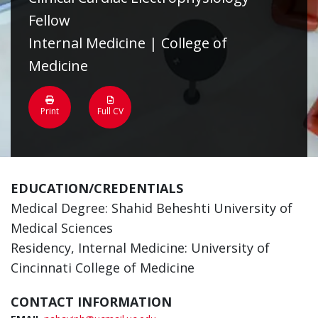
Fellow
Internal Medicine | College of
Medicine
Print
Full CV
EDUCATION/CREDENTIALS
Medical Degree: Shahid Beheshti University of
Medical Sciences
Residency, Internal Medicine: University of
Cincinnati College of Medicine
CONTACT INFORMATION