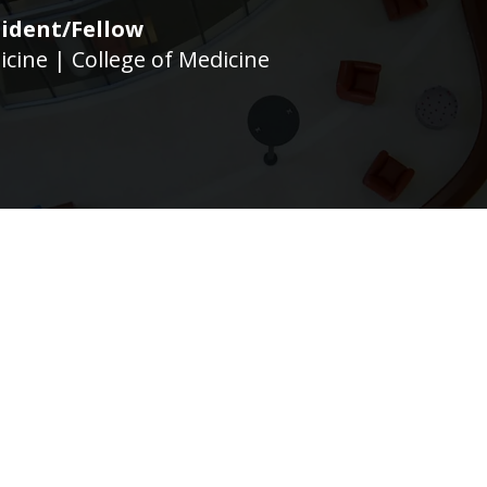
ident/Fellow
icine | College of Medicine