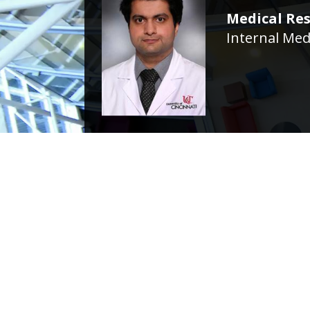
Medical Res
Internal Med