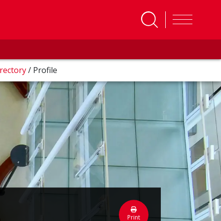
rectory
/
Profile
Print