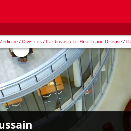
 Medicine
/
Divisions
/
Cardiovascular Health and Disease
/
Di
Hussain