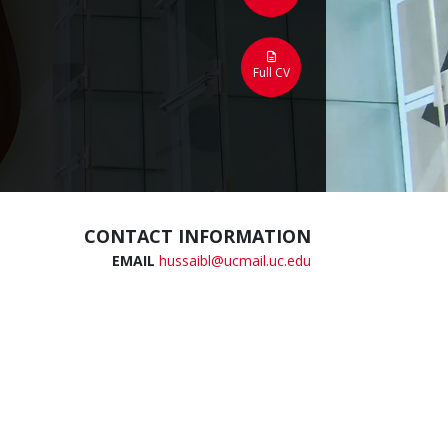
Full CV
CONTACT INFORMATION
EMAIL
hussaibl@ucmail.uc.edu