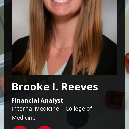
Brooke I. Reeves
Financial Analyst
Internal Medicine | College of
Medicine