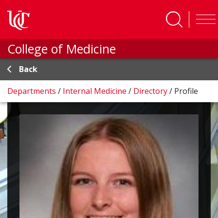
Skip to main content
College of Medicine
Back
Departments
/
Internal Medicine
/
Directory
/
Profile