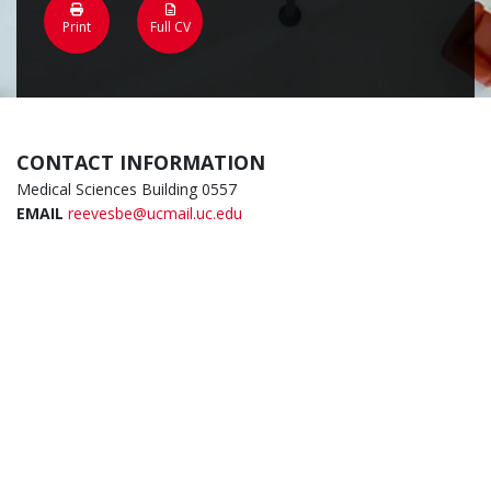
Print
Full CV
CONTACT INFORMATION
Medical Sciences Building 0557
EMAIL
reevesbe@ucmail.uc.edu