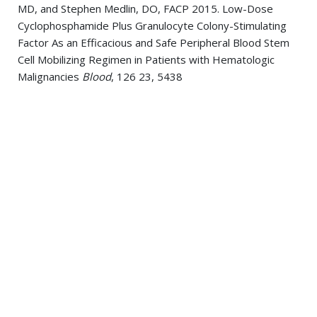
MD, and Stephen Medlin, DO, FACP 2015. Low-Dose
Cyclophosphamide Plus Granulocyte Colony-Stimulating
Factor As an Efficacious and Safe Peripheral Blood Stem
Cell Mobilizing Regimen in Patients with Hematologic
Malignancies
Blood
, 126 23, 5438
Randhawa, Jaskirat S; Budd, George T; Randhawa,
Mandeep; Ahluwalia, Manmeet; Jia, Xuefei; Daw, Hamed;
Spiro, Timothy; Haddad, Abdo 2014. Primary Cardiac
Sarcoma: 25-Year Cleveland Clinic Experience.
American
journal of clinical oncology
, ,
Randhawa, Jaskirat; Onyshchenko, Mykola; Mbuvah, Farayi;
Bagai, Rajesh 2014. A Rare Association of Fahr's Disease
With an Autoimmune Triad.
The Journal of
neuropsychiatry and clinical neurosciences
, 26 4, E16-8
Randhawa, Jaskirat; Thiruchelvam, Nirosshan; Ghobrial,
Michael; Spiro, Timothy; Clark, Bernadette; Haddad, Abdo;