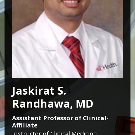
Jaskirat S.
Randhawa, MD
Assistant Professor of Clinical-
Affiliate
Instructor of Clinical Medicine