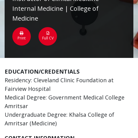
Internal Medicine | College of
Medicine
Print
Full CV
EDUCATION/CREDENTIALS
Residency: Cleveland Clinic Foundation at
Fairview Hospital
Medical Degree: Government Medical College
Amritsar
Undergraduate Degree: Khalsa College of
Amritsar (Medicine)