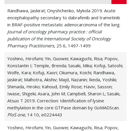
Randhawa, Jaskirat; Onyshchenko, Mykola 2019. Acute
encephalopathy secondary to dabrafenib and trametinib
in BRAF-positive metastatic adenocarcinoma of the lung.
Journal of oncology pharmacy practice : official
publication of the International Society of Oncology
Pharmacy Practitioners
, 25 6, 1497-1499
Yoshino, Hirofumi; Yin, Guowei; Kawaguchi, Risa; Popov,
Konstantin I; Temple, Brenda; Sasaki, Mika; Kofuji, Satoshi;
Wolfe, Kara; Kofuji, Kaori; Okumura, Koichi; Randhawa,
Jaskirat; Malhotra, Akshiv; Majd, Nazanin; Ikeda, Yoshiki;
Shimada, Hiroko; Kahoud, Emily Rose; Haviv, Sasson;
Iwase, Shigeki; Asara, John M; Campbell, Sharon L; Sasaki,
Atsuo T 2019. Correction: Identification of lysine
methylation in the core GTPase domain by GoMADScan.
PloS one
, 14 10, e0224443
Yoshino, Hirofumi; Yin, Guowei; Kawaguchi, Risa; Popov,