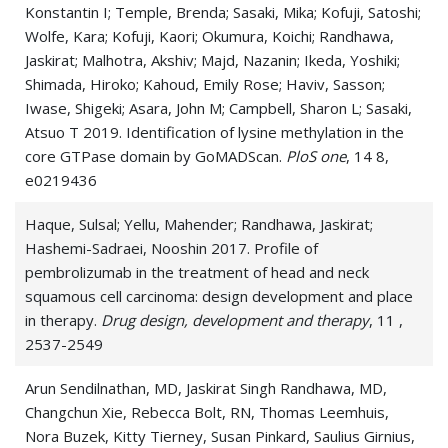
Konstantin I; Temple, Brenda; Sasaki, Mika; Kofuji, Satoshi;
Wolfe, Kara; Kofuji, Kaori; Okumura, Koichi; Randhawa,
Jaskirat; Malhotra, Akshiv; Majd, Nazanin; Ikeda, Yoshiki;
Shimada, Hiroko; Kahoud, Emily Rose; Haviv, Sasson;
Iwase, Shigeki; Asara, John M; Campbell, Sharon L; Sasaki,
Atsuo T 2019. Identification of lysine methylation in the
core GTPase domain by GoMADScan.
PloS one
, 14 8,
e0219436
Haque, Sulsal; Yellu, Mahender; Randhawa, Jaskirat;
Hashemi-Sadraei, Nooshin 2017. Profile of
pembrolizumab in the treatment of head and neck
squamous cell carcinoma: design development and place
in therapy.
Drug design, development and therapy
, 11 ,
2537-2549
Arun Sendilnathan, MD, Jaskirat Singh Randhawa, MD,
Changchun Xie, Rebecca Bolt, RN, Thomas Leemhuis,
Nora Buzek, Kitty Tierney, Susan Pinkard, Saulius Girnius,