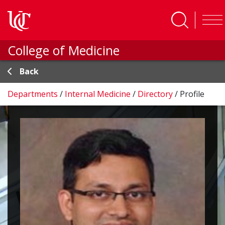
Skip to main content
College of Medicine
Back
Departments
/
Internal Medicine
/
Directory
/
Profile