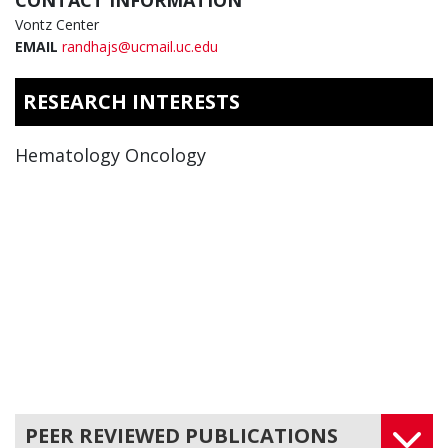
CONTACT INFORMATION
Vontz Center
EMAIL
randhajs@ucmail.uc.edu
RESEARCH INTERESTS
Hematology Oncology
PEER REVIEWED PUBLICATIONS