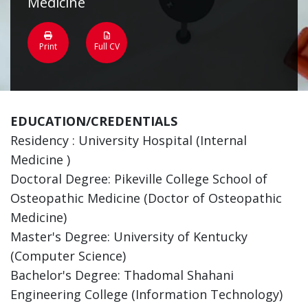
Medicine
Print
Full CV
EDUCATION/CREDENTIALS
Residency : University Hospital (Internal
Medicine )
Doctoral Degree: Pikeville College School of
Osteopathic Medicine (Doctor of Osteopathic
Medicine)
Master's Degree: University of Kentucky
(Computer Science)
Bachelor's Degree: Thadomal Shahani
Engineering College (Information Technology)