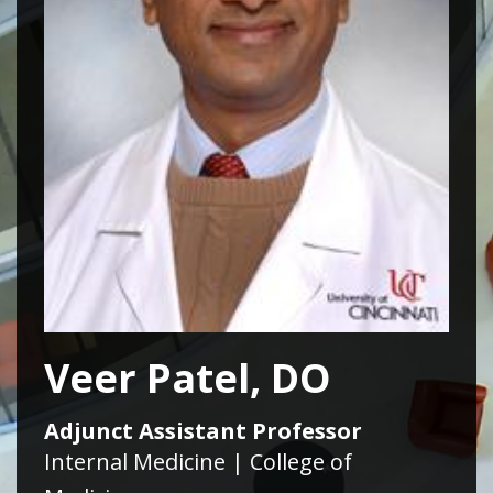
Veer Patel, DO
Adjunct Assistant Professor
Internal Medicine | College of