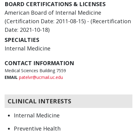
BOARD CERTIFICATIONS & LICENSES
American Board of Internal Medicine
(Certification Date: 2011-08-15) - (Recertification
Date: 2021-10-18)
SPECIALTIES
Internal Medicine
CONTACT INFORMATION
Medical Sciences Building 7559
EMAIL
patelvr@ucmail.uc.edu
CLINICAL INTERESTS
Internal Medicine
Preventive Health