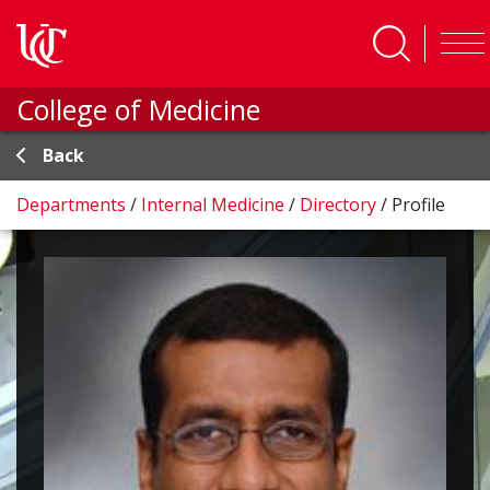
Skip to main content
College of Medicine
Back
Departments
/
Internal Medicine
/
Directory
/
Profile