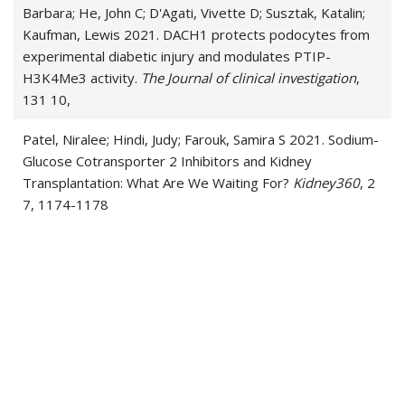
Barbara; He, John C; D'Agati, Vivette D; Susztak, Katalin;
Kaufman, Lewis 2021. DACH1 protects podocytes from
experimental diabetic injury and modulates PTIP-
H3K4Me3 activity.
The Journal of clinical investigation
,
131 10,
Patel, Niralee; Hindi, Judy; Farouk, Samira S 2021. Sodium-
Glucose Cotransporter 2 Inhibitors and Kidney
Transplantation: What Are We Waiting For?
Kidney360
, 2
7, 1174-1178
Patel, Niralee; Rein, Joshua L; Sanchez-Russo, Luis;
Winston, Jonathan; Uribarri, Jaime 2021. In Reply to
'COVID-19-Associated Kidney Injury'.
Kidney medicine
, 3
1, 129
Santeusanio, Andrew D; Menon, Madhav C; Liu, Caroline;
Bhansali, Arjun; Patel, Niralee; Mahir, Fahima; Rana,
Meenakshi; Tedla, Fasika; Mahamid, Ahmad; Fenig, Yaniv;