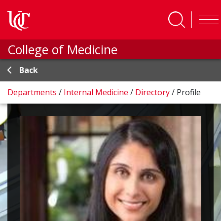
Skip to main content
College of Medicine
Back
Departments
/
Internal Medicine
/
Directory
/
Profile