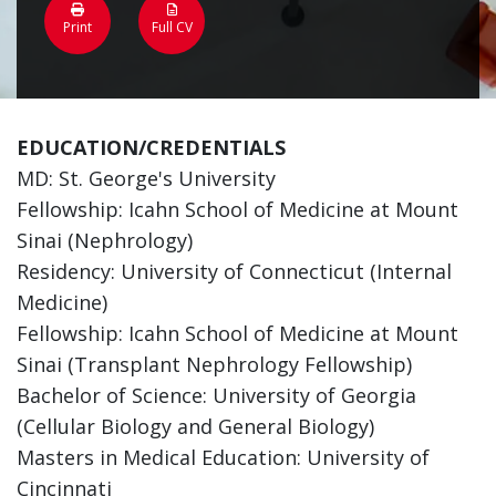
Print
Full CV
EDUCATION/CREDENTIALS
MD: St. George's University
Fellowship: Icahn School of Medicine at Mount
Sinai (Nephrology)
Residency: University of Connecticut (Internal
Medicine)
Fellowship: Icahn School of Medicine at Mount
Sinai (Transplant Nephrology Fellowship)
Bachelor of Science: University of Georgia
(Cellular Biology and General Biology)
Masters in Medical Education: University of
Cincinnati