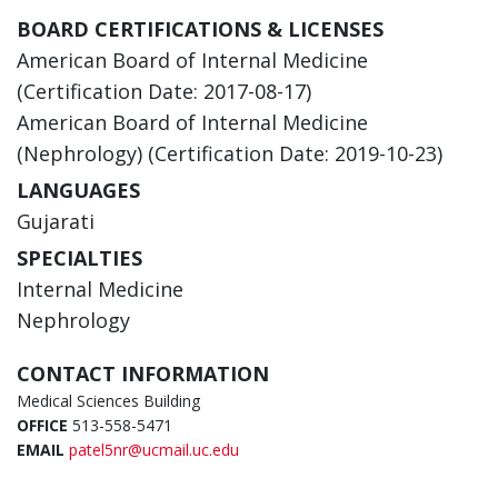
BOARD CERTIFICATIONS & LICENSES
American Board of Internal Medicine
(Certification Date: 2017-08-17)
American Board of Internal Medicine
(Nephrology) (Certification Date: 2019-10-23)
LANGUAGES
Gujarati
SPECIALTIES
Internal Medicine
Nephrology
CONTACT INFORMATION
Medical Sciences Building
OFFICE
513-558-5471
EMAIL
patel5nr@ucmail.uc.edu