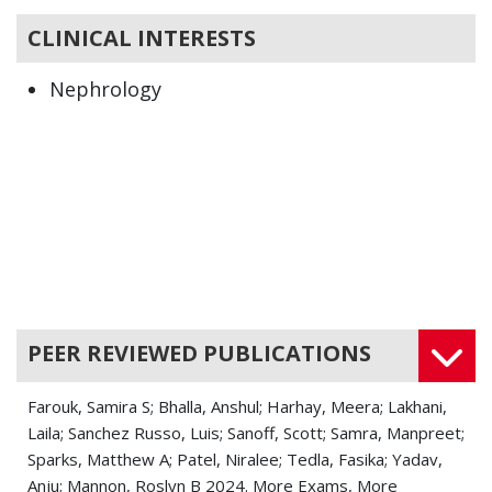
CLINICAL INTERESTS
Nephrology
PEER REVIEWED PUBLICATIONS
Farouk, Samira S; Bhalla, Anshul; Harhay, Meera; Lakhani,
Laila; Sanchez Russo, Luis; Sanoff, Scott; Samra, Manpreet;
Sparks, Matthew A; Patel, Niralee; Tedla, Fasika; Yadav,
Anju; Mannon, Roslyn B 2024. More Exams, More