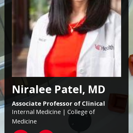
Niralee Patel, MD
Associate Professor of Clinical
Internal Medicine | College of
Medicine