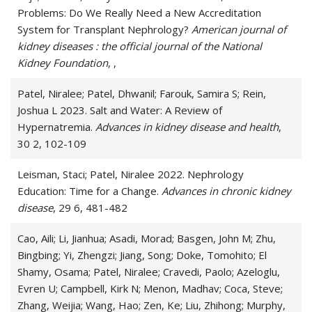
Problems: Do We Really Need a New Accreditation
System for Transplant Nephrology?
American journal of
kidney diseases : the official journal of the National
Kidney Foundation
, ,
Patel, Niralee; Patel, Dhwanil; Farouk, Samira S; Rein,
Joshua L 2023. Salt and Water: A Review of
Hypernatremia.
Advances in kidney disease and health
,
30 2, 102-109
Leisman, Staci; Patel, Niralee 2022. Nephrology
Education: Time for a Change.
Advances in chronic kidney
disease
, 29 6, 481-482
Cao, Aili; Li, Jianhua; Asadi, Morad; Basgen, John M; Zhu,
Bingbing; Yi, Zhengzi; Jiang, Song; Doke, Tomohito; El
Shamy, Osama; Patel, Niralee; Cravedi, Paolo; Azeloglu,
Evren U; Campbell, Kirk N; Menon, Madhav; Coca, Steve;
Zhang, Weijia; Wang, Hao; Zen, Ke; Liu, Zhihong; Murphy,