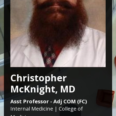
Christopher
McKnight, MD
Asst Professor - Adj COM (FC)
Internal Medicine | College of