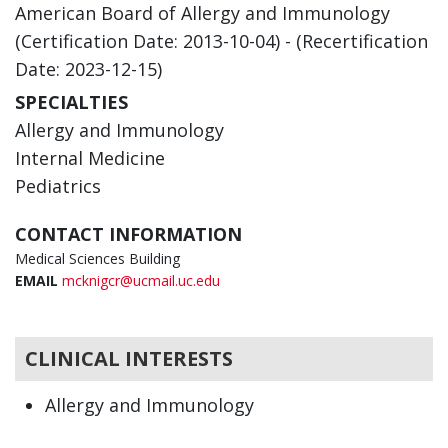
American Board of Allergy and Immunology
(Certification Date: 2013-10-04) - (Recertification
Date: 2023-12-15)
SPECIALTIES
Allergy and Immunology
Internal Medicine
Pediatrics
CONTACT INFORMATION
Medical Sciences Building
EMAIL
mcknigcr@ucmail.uc.edu
CLINICAL INTERESTS
Allergy and Immunology
Internal Medicine