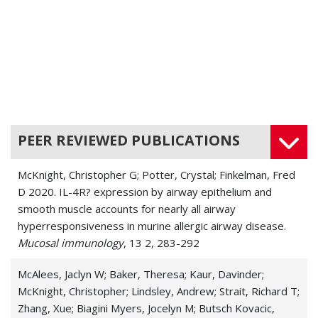
PEER REVIEWED PUBLICATIONS
McKnight, Christopher G; Potter, Crystal; Finkelman, Fred
D 2020. IL-4R? expression by airway epithelium and
smooth muscle accounts for nearly all airway
hyperresponsiveness in murine allergic airway disease.
Mucosal immunology
, 13 2, 283-292
McAlees, Jaclyn W; Baker, Theresa; Kaur, Davinder;
McKnight, Christopher; Lindsley, Andrew; Strait, Richard T;
Zhang, Xue; Biagini Myers, Jocelyn M; Butsch Kovacic,