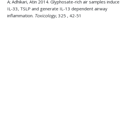
A; Adhikari, Atin 2014. Glyphosate-rich air samples induce
IL-33, TSLP and generate IL-13 dependent airway
inflammation.
Toxicology
, 325 , 42-51
Miller, Sharon A; Burnett, John R; Leonis, Mike A; McKnight,
C James; van Bockxmeer, Frank M; Hooper, Amanda J
2014. Novel missense MTTP gene mutations causing
abetalipoproteinemia.
Biochimica et biophysica acta
,
1842 10, 1548-54