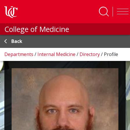
Skip to main content
College of Medicine
Back
Departments
/
Internal Medicine
/
Directory
/
Profile