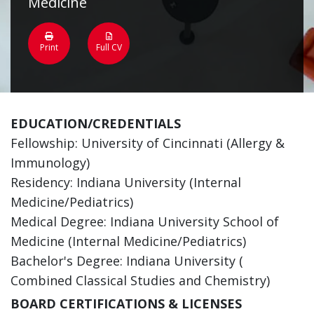
Medicine
Print
Full CV
EDUCATION/CREDENTIALS
Fellowship: University of Cincinnati (Allergy &
Immunology)
Residency: Indiana University (Internal
Medicine/Pediatrics)
Medical Degree: Indiana University School of
Medicine (Internal Medicine/Pediatrics)
Bachelor's Degree: Indiana University (
Combined Classical Studies and Chemistry)
BOARD CERTIFICATIONS & LICENSES