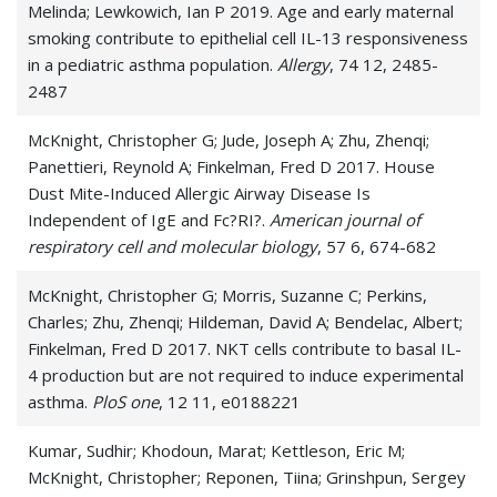
Melinda; Lewkowich, Ian P 2019. Age and early maternal
smoking contribute to epithelial cell IL-13 responsiveness
in a pediatric asthma population.
Allergy
, 74 12, 2485-
2487
McKnight, Christopher G; Jude, Joseph A; Zhu, Zhenqi;
Panettieri, Reynold A; Finkelman, Fred D 2017. House
Dust Mite-Induced Allergic Airway Disease Is
Independent of IgE and Fc?RI?.
American journal of
respiratory cell and molecular biology
, 57 6, 674-682
McKnight, Christopher G; Morris, Suzanne C; Perkins,
Charles; Zhu, Zhenqi; Hildeman, David A; Bendelac, Albert;
Finkelman, Fred D 2017. NKT cells contribute to basal IL-
4 production but are not required to induce experimental
asthma.
PloS one
, 12 11, e0188221
Kumar, Sudhir; Khodoun, Marat; Kettleson, Eric M;
McKnight, Christopher; Reponen, Tiina; Grinshpun, Sergey