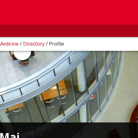
 Medicine
/
Directory
/
Profile
Mai