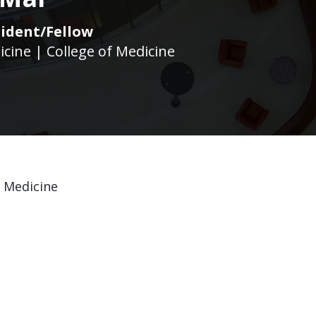
ident/Fellow
icine | College of Medicine
f Medicine