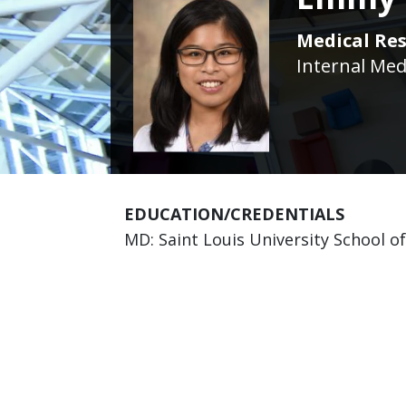
Medical Res
Internal Med
EDUCATION/CREDENTIALS
MD: Saint Louis University School o