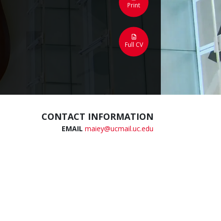
Print
Full CV
CONTACT INFORMATION
EMAIL
maiey@ucmail.uc.edu