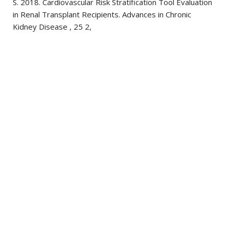
S. 2018. Cardiovascular Risk Stratification Tool Evaluation
in Renal Transplant Recipients. Advances in Chronic
Kidney Disease , 25 2,