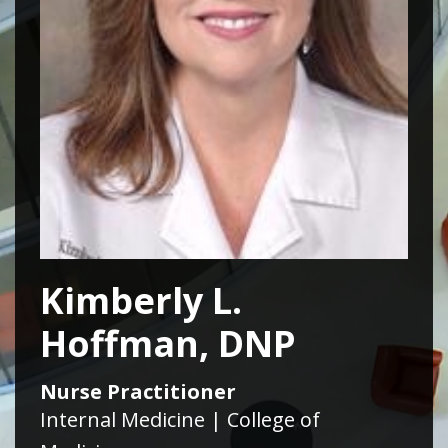
Kimberly L.
Hoffman, DNP
Nurse Practitioner
Internal Medicine | College of