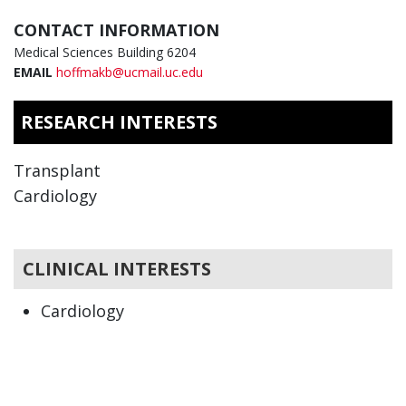
CONTACT INFORMATION
Medical Sciences Building 6204
EMAIL
hoffmakb@ucmail.uc.edu
RESEARCH INTERESTS
Transplant
Cardiology
CLINICAL INTERESTS
Cardiology