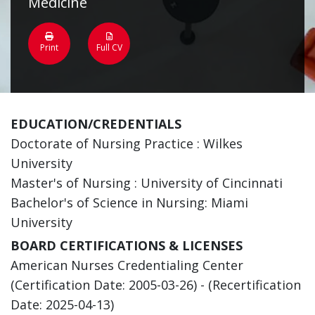
Medicine
Print
Full CV
EDUCATION/CREDENTIALS
Doctorate of Nursing Practice : Wilkes
University
Master's of Nursing : University of Cincinnati
Bachelor's of Science in Nursing: Miami
University
BOARD CERTIFICATIONS & LICENSES
American Nurses Credentialing Center
(Certification Date: 2005-03-26) - (Recertification
Date: 2025-04-13)