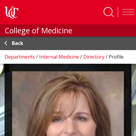
Skip to main content
College of Medicine
Back
Departments
/
Internal Medicine
/
Directory
/
Profile