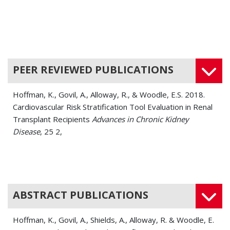
PEER REVIEWED PUBLICATIONS
Hoffman, K., Govil, A., Alloway, R., & Woodle, E.S. 2018.
Cardiovascular Risk Stratification Tool Evaluation in Renal
Transplant Recipients
Advances in Chronic Kidney
Disease
, 25 2,
ABSTRACT PUBLICATIONS
Hoffman, K., Govil, A., Shields, A., Alloway, R. & Woodle, E.