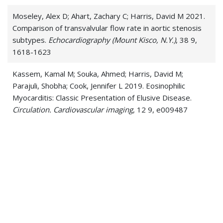
Moseley, Alex D; Ahart, Zachary C; Harris, David M 2021.
Comparison of transvalvular flow rate in aortic stenosis
subtypes.
Echocardiography (Mount Kisco, N.Y.)
, 38 9,
1618-1623
Kassem, Kamal M; Souka, Ahmed; Harris, David M;
Parajuli, Shobha; Cook, Jennifer L 2019. Eosinophilic
Myocarditis: Classic Presentation of Elusive Disease.
Circulation. Cardiovascular imaging
, 12 9, e009487
Sanghvi, Saagar K; Harris, David M 2019. Anticoagulation
and stress-induced cardiomyopathy.
Journal of
thrombosis and thrombolysis
, 47 1, 1-7
Reyes, Hans A; Paquin, Jason J; Harris, David M 2018.
Pheochromocytoma, "the Great Masquerader,"
Presenting as Severe Acute Decompensated Heart
Failure in a Young Patient.
Case reports in cardiology
,