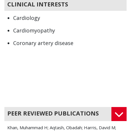
CLINICAL INTERESTS
Cardiology
Cardiomyopathy
Coronary artery disease
Hyperlipidemias
Syncope
PEER REVIEWED PUBLICATIONS
Khan, Muhammad H; Aqtash, Obadah; Harris, David M;