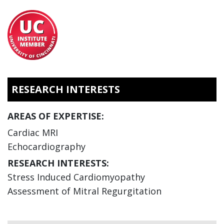
RESEARCH INTERESTS
AREAS OF EXPERTISE:
Cardiac MRI
Echocardiography
RESEARCH INTERESTS:
Stress Induced Cardiomyopathy
Assessment of Mitral Regurgitation