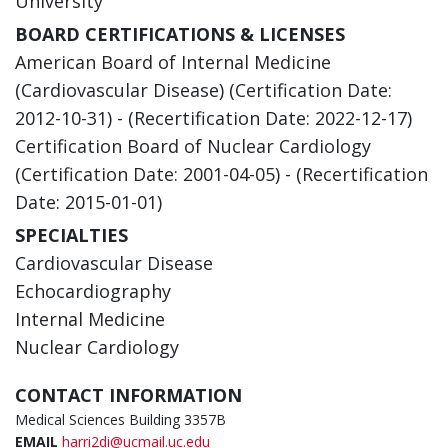
University
BOARD CERTIFICATIONS & LICENSES
American Board of Internal Medicine
(Cardiovascular Disease) (Certification Date:
2012-10-31) - (Recertification Date: 2022-12-17)
Certification Board of Nuclear Cardiology
(Certification Date: 2001-04-05) - (Recertification
Date: 2015-01-01)
SPECIALTIES
Cardiovascular Disease
Echocardiography
Internal Medicine
Nuclear Cardiology
CONTACT INFORMATION
Medical Sciences Building 3357B
EMAIL
harri2di@ucmail.uc.edu