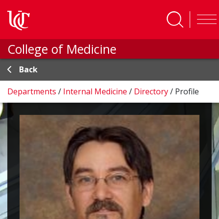
Skip to main content
College of Medicine
Back
Departments
/
Internal Medicine
/
Directory
/
Profile