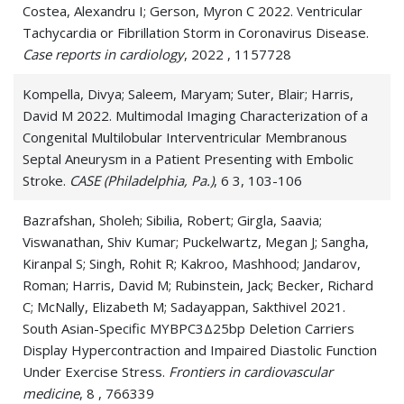
Costea, Alexandru I; Gerson, Myron C 2022. Ventricular
Tachycardia or Fibrillation Storm in Coronavirus Disease.
Case reports in cardiology
, 2022 , 1157728
Kompella, Divya; Saleem, Maryam; Suter, Blair; Harris,
David M 2022. Multimodal Imaging Characterization of a
Congenital Multilobular Interventricular Membranous
Septal Aneurysm in a Patient Presenting with Embolic
Stroke.
CASE (Philadelphia, Pa.)
, 6 3, 103-106
Bazrafshan, Sholeh; Sibilia, Robert; Girgla, Saavia;
Viswanathan, Shiv Kumar; Puckelwartz, Megan J; Sangha,
Kiranpal S; Singh, Rohit R; Kakroo, Mashhood; Jandarov,
Roman; Harris, David M; Rubinstein, Jack; Becker, Richard
C; McNally, Elizabeth M; Sadayappan, Sakthivel 2021.
South Asian-Specific MYBPC3Δ25bp Deletion Carriers
Display Hypercontraction and Impaired Diastolic Function
Under Exercise Stress.
Frontiers in cardiovascular
medicine
, 8 , 766339