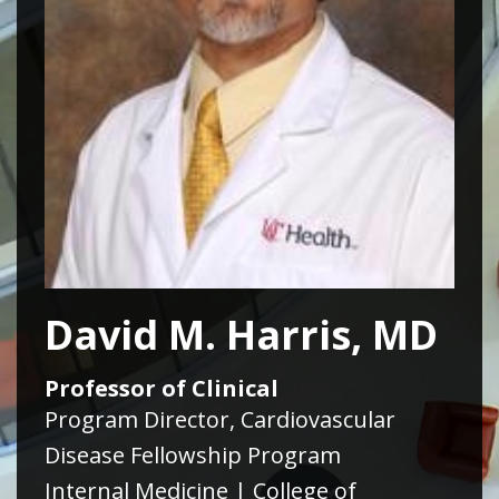
David M. Harris, MD
Professor of Clinical
Program Director, Cardiovascular
Disease Fellowship Program
Internal Medicine | College of