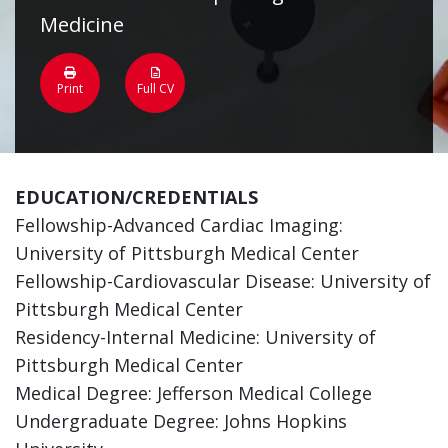
Medicine
Print
Full CV
EDUCATION/CREDENTIALS
Fellowship-Advanced Cardiac Imaging:
University of Pittsburgh Medical Center
Fellowship-Cardiovascular Disease: University of
Pittsburgh Medical Center
Residency-Internal Medicine: University of
Pittsburgh Medical Center
Medical Degree: Jefferson Medical College
Undergraduate Degree: Johns Hopkins