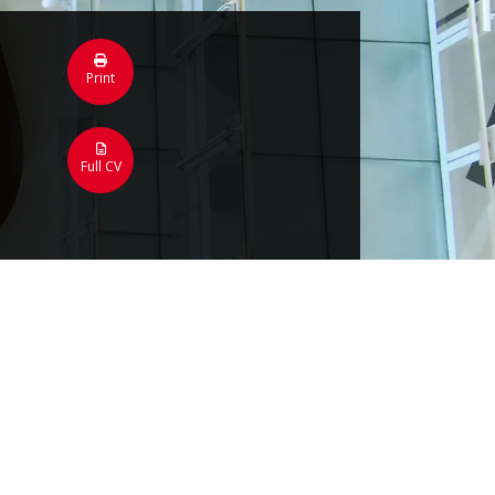
Print
Full CV