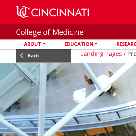
Skip to main content
College of Medicine
ABOUT
EDUCATION
RESEAR
Landing Pages
/
Pro
Back