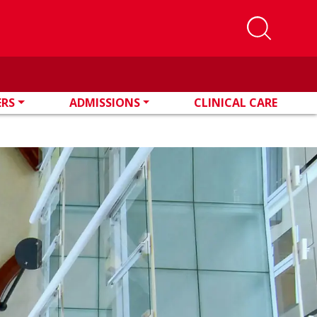
ERS
ADMISSIONS
CLINICAL CARE