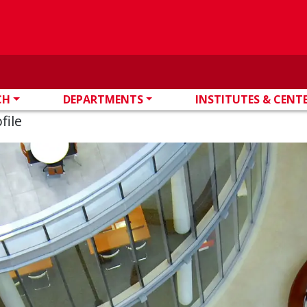
CH
DEPARTMENTS
INSTITUTES & CENT
file