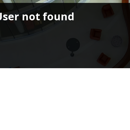
User not found