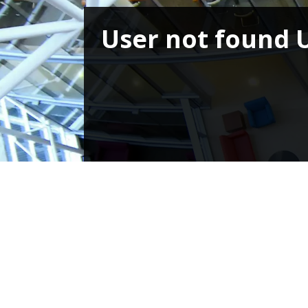
User not found 