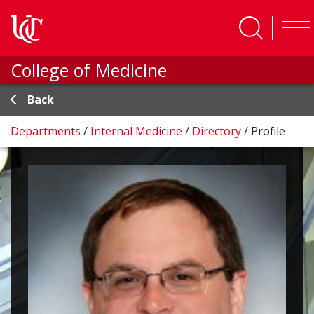
Skip to main content
College of Medicine
Back
Departments
/
Internal Medicine
/
Directory
/
Profile