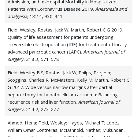
Admission, and In-Hospital Mortality in Hospitalized
Patients With Coronavirus Disease 2019.
Anesthesia and
analgesia
, 132 4, 930-941
Field, Wesley; Rostas, Jack W; Martin, Robert C G 2019.
Quality of life assessment for patients undergoing
irreversible electroporation (IRE) for treatment of locally
advanced pancreatic cancer (LAPC).
American journal of
surgery
, 218 3, 571-578
Field, Wesley B S; Rostas, Jack W; Philps, Prejesh;
Scoggins, Charles R; McMasters, Kelly M; Martin, Robert C
G 2017. Wide versus narrow margins after partial
hepatectomy for hepatocellular carcinoma: Balancing
recurrence risk and liver function.
American journal of
surgery
, 214 2, 273-277
Ahmed, Hena; Field, Wesley; Hayes, Michael T; Lopez,
William Omar Contreras; McDannold, Nathan; Mukundan,