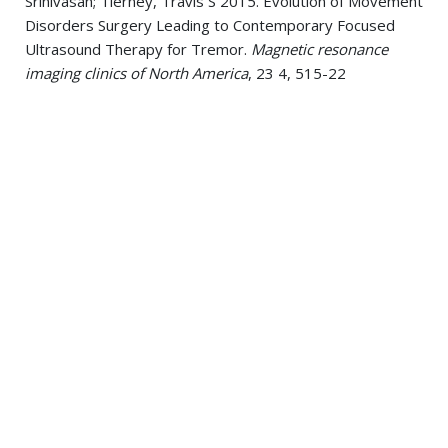
Srinivasan; Tierney, Travis S 2015. Evolution of Movement
Disorders Surgery Leading to Contemporary Focused
Ultrasound Therapy for Tremor.
Magnetic resonance
imaging clinics of North America
, 23 4, 515-22