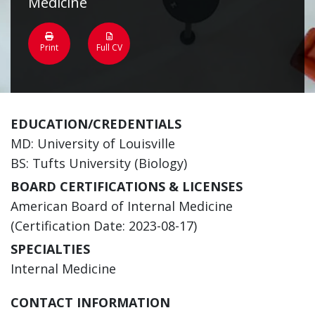
Medicine
Print
Full CV
EDUCATION/CREDENTIALS
MD: University of Louisville
BS: Tufts University (Biology)
BOARD CERTIFICATIONS & LICENSES
American Board of Internal Medicine
(Certification Date: 2023-08-17)
SPECIALTIES
Internal Medicine
CONTACT INFORMATION