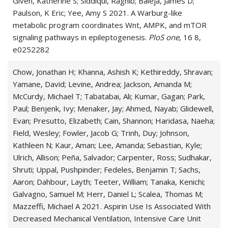
Given, Katherine S; Siddiqui, Raghib; Baleja, James D;
Paulson, K Eric; Yee, Amy S 2021. A Warburg-like
metabolic program coordinates Wnt, AMPK, and mTOR
signaling pathways in epileptogenesis.
PloS one
, 16 8,
e0252282
Chow, Jonathan H; Khanna, Ashish K; Kethireddy, Shravan;
Yamane, David; Levine, Andrea; Jackson, Amanda M;
McCurdy, Michael T; Tabatabai, Ali; Kumar, Gagan; Park,
Paul; Benjenk, Ivy; Menaker, Jay; Ahmed, Nayab; Glidewell,
Evan; Presutto, Elizabeth; Cain, Shannon; Haridasa, Naeha;
Field, Wesley; Fowler, Jacob G; Trinh, Duy; Johnson,
Kathleen N; Kaur, Aman; Lee, Amanda; Sebastian, Kyle;
Ulrich, Allison; Peña, Salvador; Carpenter, Ross; Sudhakar,
Shruti; Uppal, Pushpinder; Fedeles, Benjamin T; Sachs,
Aaron; Dahbour, Layth; Teeter, William; Tanaka, Kenichi;
Galvagno, Samuel M; Herr, Daniel L; Scalea, Thomas M;
Mazzeffi, Michael A 2021. Aspirin Use Is Associated With
Decreased Mechanical Ventilation, Intensive Care Unit