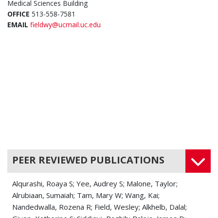
Medical Sciences Building
OFFICE
513-558-7581
EMAIL
fieldwy@ucmail.uc.edu
PEER REVIEWED PUBLICATIONS
Alqurashi, Roaya S; Yee, Audrey S; Malone, Taylor;
Alrubiaan, Sumaiah; Tam, Mary W; Wang, Kai;
Nandedwalla, Rozena R; Field, Wesley; Alkhelb, Dalal;