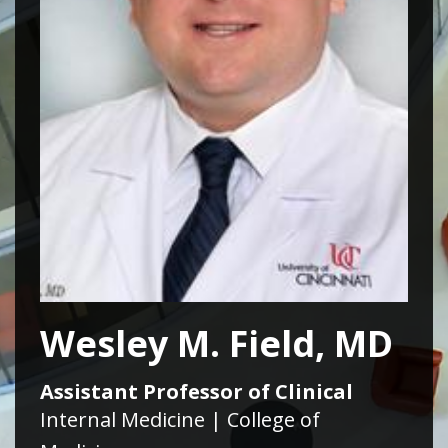
Wesley M. Field, MD
Assistant Professor of Clinical
Internal Medicine | College of