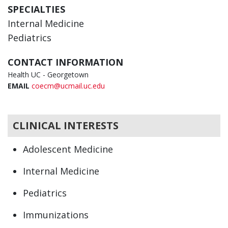
SPECIALTIES
Internal Medicine
Pediatrics
CONTACT INFORMATION
Health UC - Georgetown
EMAIL
coecm@ucmail.uc.edu
CLINICAL INTERESTS
Adolescent Medicine
Internal Medicine
Pediatrics
Immunizations