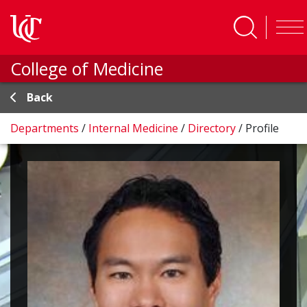
Skip to main content
College of Medicine
Back
Departments
/
Internal Medicine
/
Directory
/
Profile