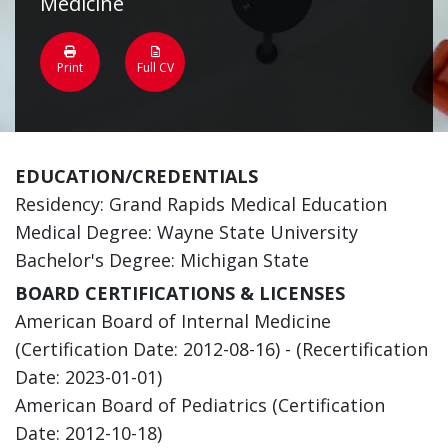
Medicine
Print
Full CV
EDUCATION/CREDENTIALS
Residency: Grand Rapids Medical Education
Medical Degree: Wayne State University
Bachelor's Degree: Michigan State
BOARD CERTIFICATIONS & LICENSES
American Board of Internal Medicine
(Certification Date: 2012-08-16) - (Recertification
Date: 2023-01-01)
American Board of Pediatrics (Certification
Date: 2012-10-18)