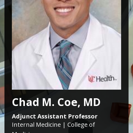
Chad M. Coe, MD
Adjunct Assistant Professor
Internal Medicine | College of