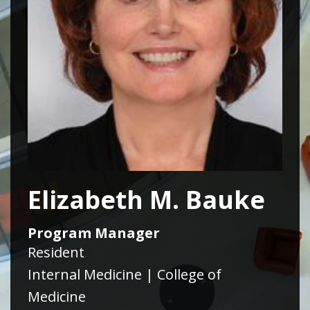
Elizabeth M. Bauke
Program Manager
Resident
Internal Medicine | College of
Medicine