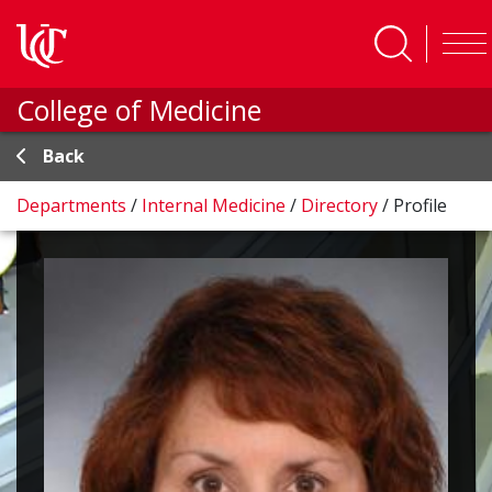
Skip to main content
College of Medicine
Back
Departments
/
Internal Medicine
/
Directory
/
Profile