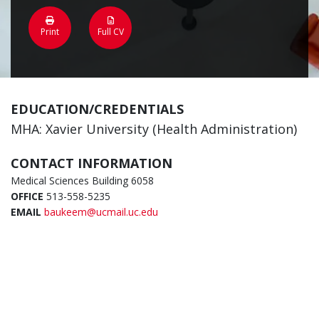
Print
Full CV
EDUCATION/CREDENTIALS
MHA: Xavier University (Health Administration)
CONTACT INFORMATION
Medical Sciences Building 6058
OFFICE
513-558-5235
EMAIL
baukeem@ucmail.uc.edu