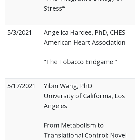
Stress’”
5/3/2021
Angelica Hardee, PhD, CHES
American Heart Association
“The Tobacco Endgame ”
5/17/2021
Yibin Wang, PhD
University of California, Los
Angeles
From Metabolism to
Translational Control: Novel