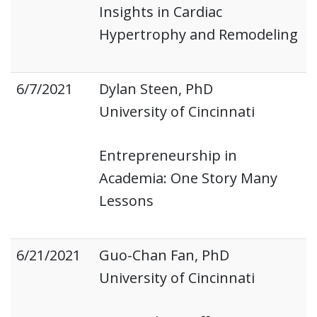
Insights in Cardiac
Hypertrophy and Remodeling
6/7/2021
Dylan Steen, PhD
University of Cincinnati
Entrepreneurship in
Academia: One Story Many
Lessons
6/21/2021
Guo-Chan Fan, PhD
University of Cincinnati