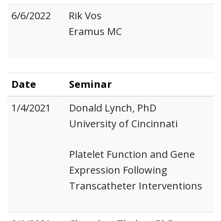
6/6/2022
Rik Vos
Eramus MC
Date
Seminar
1/4/2021
Donald Lynch, PhD
University of Cincinnati
Platelet Function and Gene
Expression Following
Transcatheter Interventions