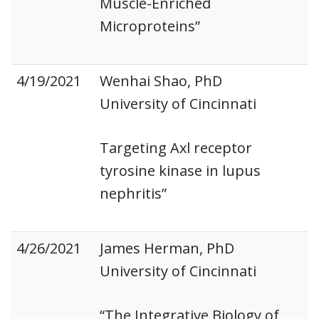
Muscle-Enriched
Microproteins”
4/19/2021
Wenhai Shao, PhD
University of Cincinnati
Targeting Axl receptor
tyrosine kinase in lupus
nephritis”
4/26/2021
James Herman, PhD
University of Cincinnati
“The Integrative Biology of