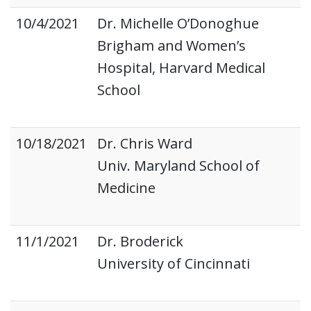
10/4/2021
Dr. Michelle O’Donoghue
Brigham and Women’s
Hospital, Harvard Medical
School
10/18/2021
Dr. Chris Ward
Univ. Maryland School of
Medicine
11/1/2021
Dr. Broderick
University of Cincinnati