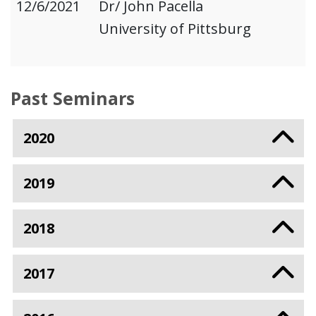
12/6/2021
Dr/ John Pacella
University of Pittsburg
Past Seminars
2020
2019
2018
2017