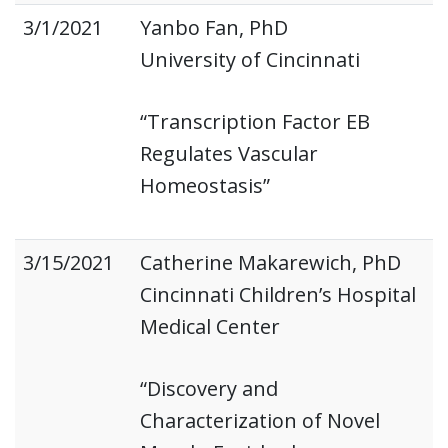
3/1/2021
Yanbo Fan, PhD
University of Cincinnati
“Transcription Factor EB
Regulates Vascular
Homeostasis”
3/15/2021
Catherine Makarewich, PhD
Cincinnati Children’s Hospital
Medical Center
“Discovery and
Characterization of Novel