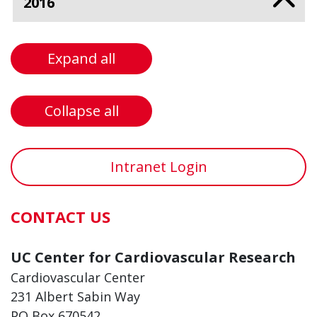
2016
Expand all
Collapse all
Intranet Login
CONTACT US
UC Center for Cardiovascular Research
Cardiovascular Center
231 Albert Sabin Way
PO Box 670542