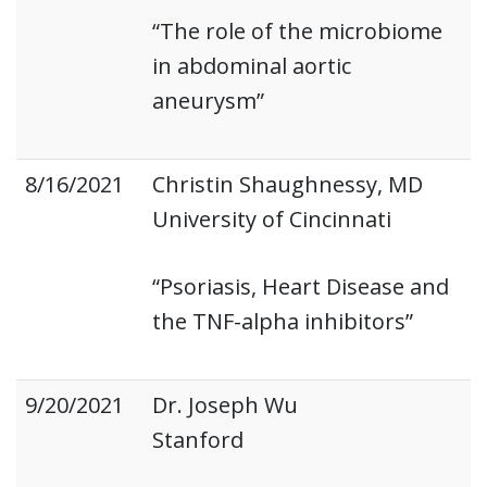
“The role of the microbiome
in abdominal aortic
aneurysm”
8/16/2021
Christin Shaughnessy, MD
University of Cincinnati
“Psoriasis, Heart Disease and
the TNF-alpha inhibitors”
9/20/2021
Dr. Joseph Wu
Stanford