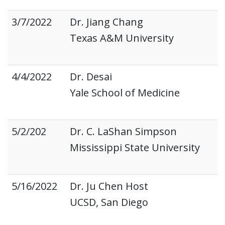
3/7/2022
Dr. Jiang Chang
Texas A&M University
4/4/2022
Dr. Desai
Yale School of Medicine
5/2/202
Dr. C. LaShan Simpson
Mississippi State University
5/16/2022
Dr. Ju Chen Host
UCSD, San Diego