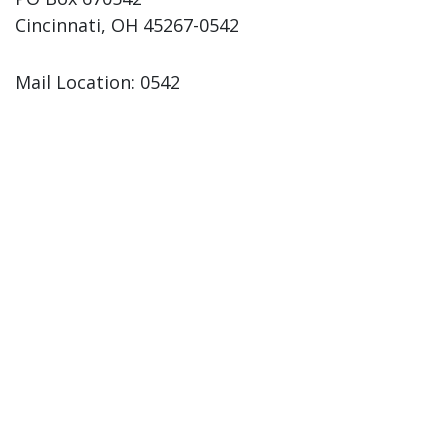
Cincinnati, OH 45267-0542
Mail Location: 0542