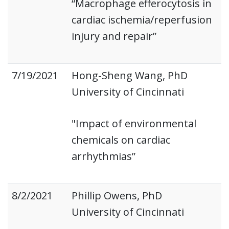
“Macrophage efferocytosis in
cardiac ischemia/reperfusion
injury and repair”
7/19/2021
Hong-Sheng Wang, PhD
University of Cincinnati
"Impact of environmental
chemicals on cardiac
arrhythmias”
8/2/2021
Phillip Owens, PhD
University of Cincinnati