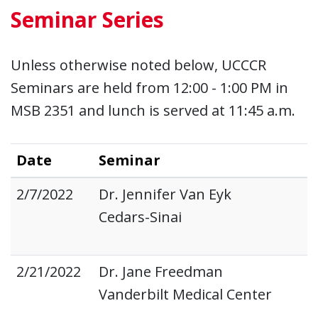
Seminar Series
Unless otherwise noted below, UCCCR
Seminars are held from 12:00 - 1:00 PM in
MSB 2351 and lunch is served at 11:45 a.m.
Date
Seminar
2/7/2022
Dr. Jennifer Van Eyk
Cedars-Sinai
2/21/2022
Dr. Jane Freedman
Vanderbilt Medical Center