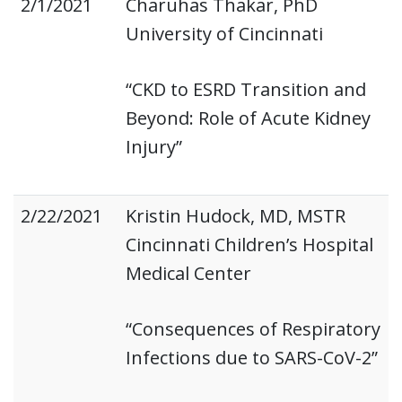
2/1/2021
Charuhas Thakar, PhD
University of Cincinnati
“CKD to ESRD Transition and
Beyond: Role of Acute Kidney
Injury”
2/22/2021
Kristin Hudock, MD, MSTR
Cincinnati Children’s Hospital
Medical Center
“Consequences of Respiratory
Infections due to SARS-CoV-2”