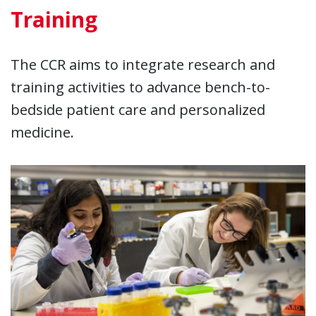
Training
The CCR aims to integrate research and
training activities to advance bench-to-
bedside patient care and personalized
medicine.