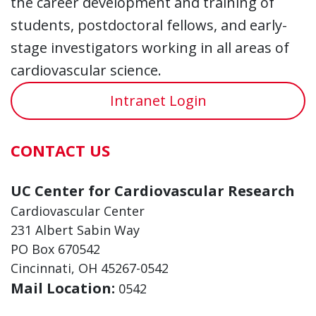
the career development and training of
students, postdoctoral fellows, and early-
stage investigators working in all areas of
cardiovascular science.
Intranet Login
CONTACT US
UC Center for Cardiovascular Research
Cardiovascular Center
231 Albert Sabin Way
PO Box 670542
Cincinnati, OH 45267-0542
Mail Location:
0542