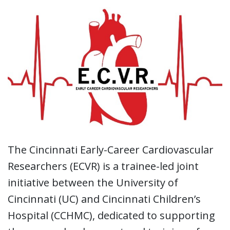
The Cincinnati Early-Career Cardiovascular
Researchers (ECVR) is a trainee-led joint
initiative between the University of
Cincinnati (UC) and Cincinnati Children’s
Hospital (CCHMC), dedicated to supporting