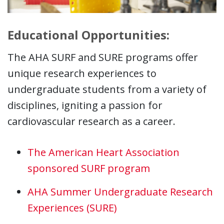
Educational Opportunities:
The AHA SURF and SURE programs offer
unique research experiences to
undergraduate students from a variety of
disciplines, igniting a passion for
cardiovascular research as a career.
The American Heart Association
sponsored SURF program
AHA Summer Undergraduate Research
Experiences (SURE)