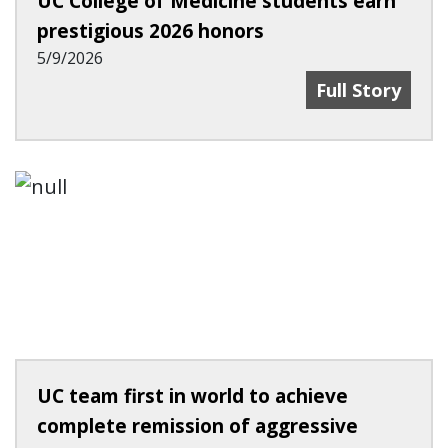
UC College of Medicine students earn
prestigious 2026 honors
5/9/2026
Innovators, He
Full Story
UC team first in world to achieve
complete remission of aggressive