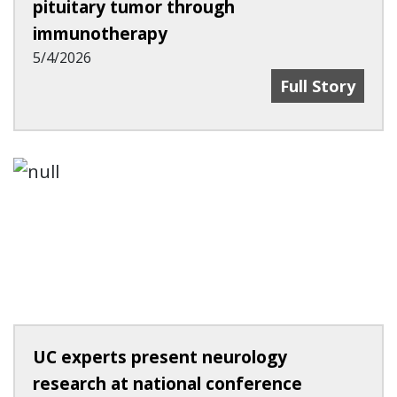
pituitary tumor through
immunotherapy
5/4/2026
UC Team First
Full Story
UC experts present neurology
research at national conference