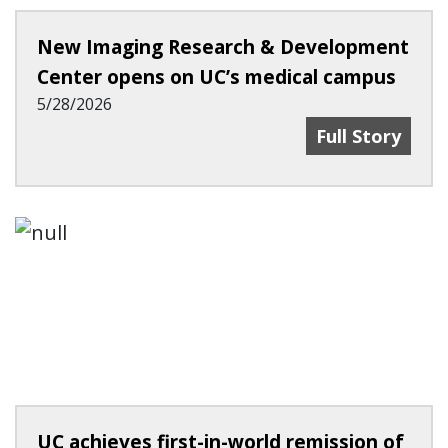
New Imaging Research & Development
Center opens on UC’s medical campus
5/28/2026
New Imaging R
Full Story
UC achieves first-in-world remission of