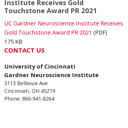
Institute Receives Gold
Touchstone Award PR 2021
UC Gardner Neuroscience Institute Receives
Gold Touchstone Award PR 2021
(PDF)
175 KB
CONTACT US
University of Cincinnati
Gardner Neuroscience Institute
3113 Bellevue Ave
Cincinnati, OH 45219
Phone: 866-941-8264