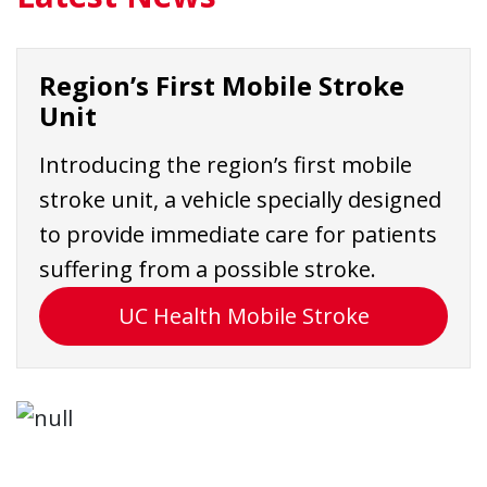
Region’s First Mobile Stroke
Unit
Introducing the region’s first mobile
stroke unit, a vehicle specially designed
to provide immediate care for patients
suffering from a possible stroke.
UC Health Mobile Stroke