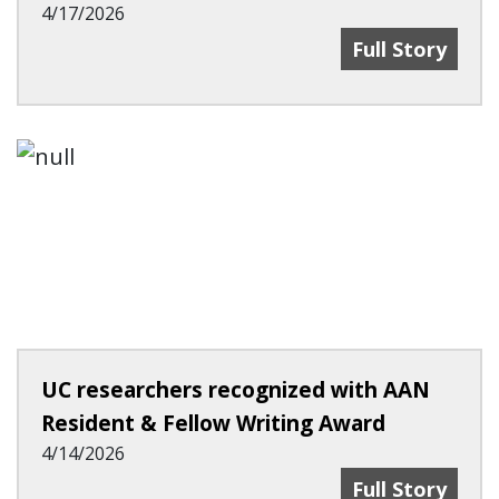
4/17/2026
UC Experts Pr
Full Story
UC researchers recognized with AAN
Resident & Fellow Writing Award
4/14/2026
UC Researcher
Full Story