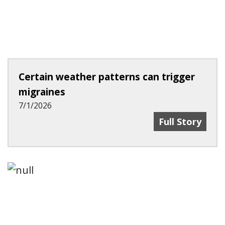
Certain weather patterns can trigger
migraines
7/1/2026
Certain Weath
Full Story