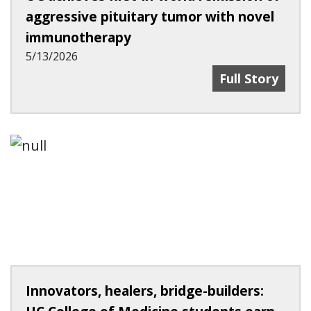
aggressive pituitary tumor with novel
immunotherapy
5/13/2026
UC Achieves F
Full Story
Innovators, healers, bridge-builders: