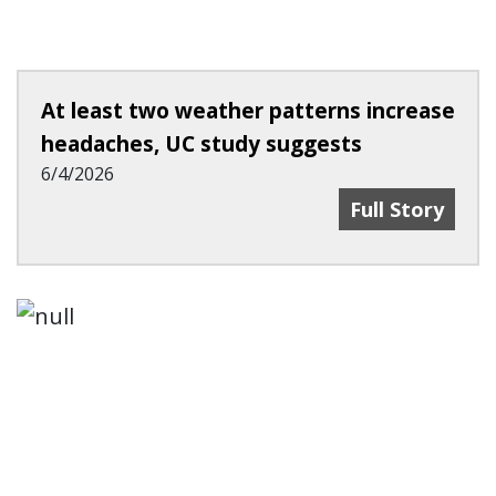
At least two weather patterns increase
headaches, UC study suggests
6/4/2026
At Least Two 
Full Story