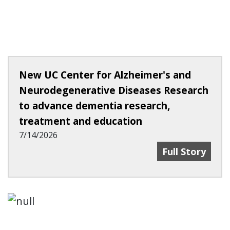
New UC Center for Alzheimer's and
Neurodegenerative Diseases Research
to advance dementia research,
treatment and education
7/14/2026
New UC Center
Full Story