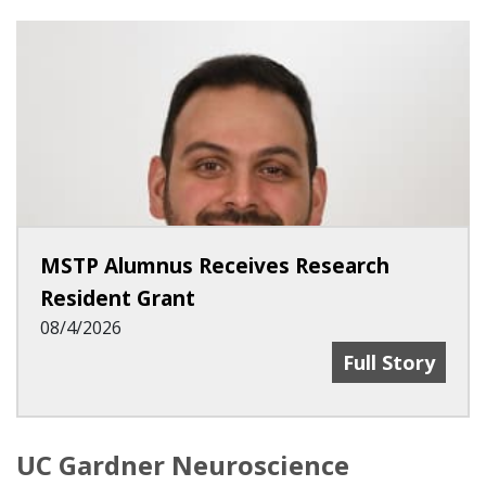
MSTP Alumnus Receives Research
Resident Grant
08/4/2026
MSTP Alumnus 
Full Story
UC Gardner Neuroscience