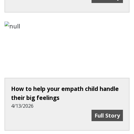
How to help your empath child handle
their big feelings
4/13/2026
How To Help Yo
Full Story