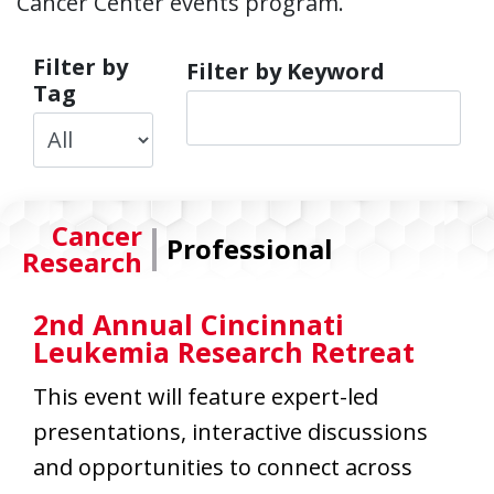
Cancer Center events program.
Filter by
Filter by Keyword
Tag
|
Cancer
Professional
Research
2nd Annual Cincinnati
Leukemia Research Retreat
This event will feature expert-led
presentations, interactive discussions
and opportunities to connect across