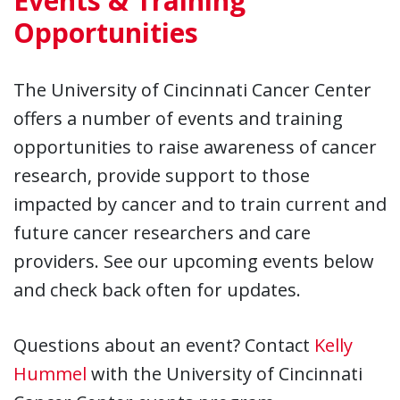
Events & Training
Opportunities
The University of Cincinnati Cancer Center
offers a number of events and training
opportunities to raise awareness of cancer
research, provide support to those
impacted by cancer and to train current and
future cancer researchers and care
providers. See our upcoming events below
and check back often for updates.
Questions about an event? Contact
Kelly
Hummel
with the University of Cincinnati