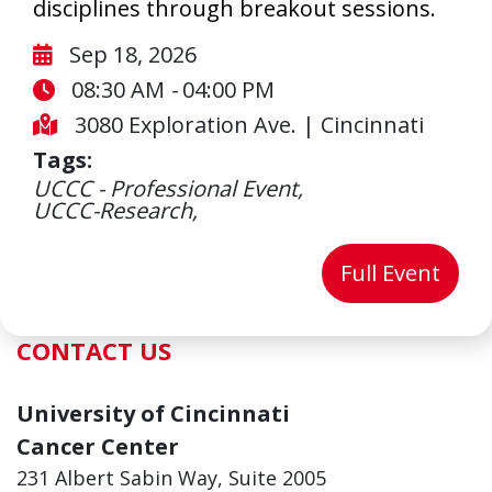
disciplines through breakout sessions.
Start Date:
Sep 18, 2026
Start Date:
End Date:
08:30 AM
-
04:00 PM
3080 Exploration Ave.
|
Cincinnati
Tags:
UCCC - Professional Event,
UCCC-Research,
for 
Full Event
CONTACT US
University of Cincinnati
Cancer Center
231 Albert Sabin Way, Suite 2005