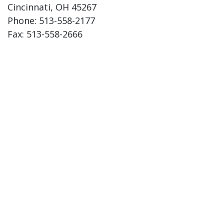
Cincinnati, OH 45267
Phone: 513-558-2177
Fax: 513-558-2666