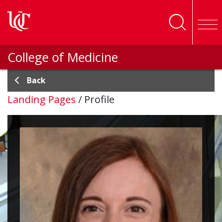
Skip to main content
College of Medicine
Back
Landing Pages
/
Profile