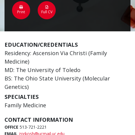
Print
Full CV
EDUCATION/CREDENTIALS
Residency: Ascension Via Christi (Family
Medicine)
MD: The University of Toledo
BS: The Ohio State University (Molecular
Genetics)
SPECIALTIES
Family Medicine
CONTACT INFORMATION
OFFICE
513-721-2221
EMAIL
zorkosh@ucmail.uc.edu