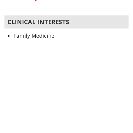
CLINICAL INTERESTS
Family Medicine