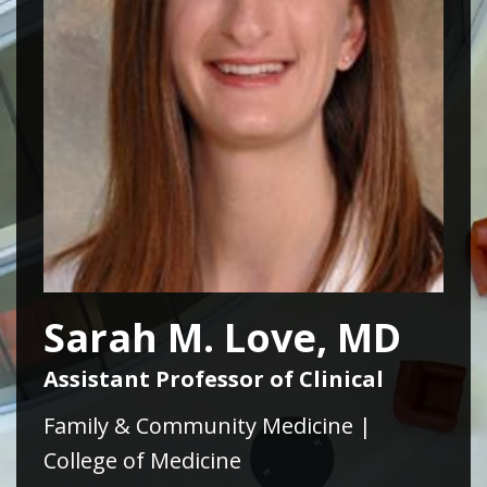
Sarah M. Love, MD
Assistant Professor of Clinical
Family & Community Medicine |
College of Medicine