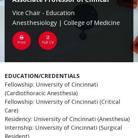
Vice Chair - Education
Anesthesiology | College of Medicine
Print
Full CV
EDUCATION/CREDENTIALS
Fellowship: University of Cincinnati
(Cardiothoracic Anesthesia)
Fellowship: University of Cincinnati (Critical
Care)
Residency: University of Cincinnati (Anesthesia)
Internship: University of Cincinnati (Surgical
Resident)