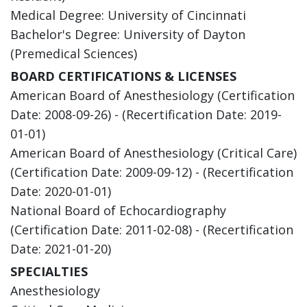
Medical Degree: University of Cincinnati
Bachelor's Degree: University of Dayton
(Premedical Sciences)
BOARD CERTIFICATIONS & LICENSES
American Board of Anesthesiology (Certification
Date: 2008-09-26) - (Recertification Date: 2019-
01-01)
American Board of Anesthesiology (Critical Care)
(Certification Date: 2009-09-12) - (Recertification
Date: 2020-01-01)
National Board of Echocardiography
(Certification Date: 2011-02-08) - (Recertification
Date: 2021-01-20)
SPECIALTIES
Anesthesiology