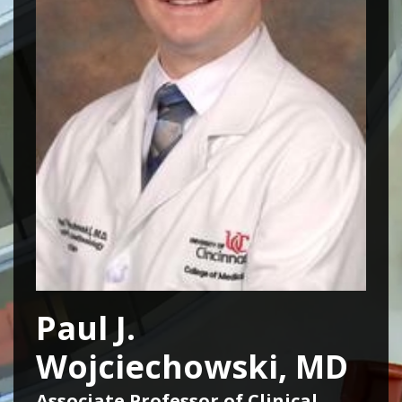
Paul J.
Wojciechowski, MD
Associate Professor of Clinical