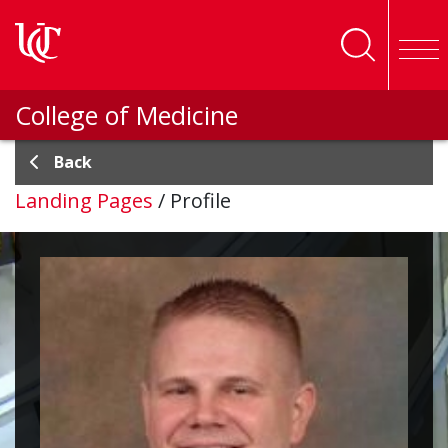
Skip to main content
College of Medicine
Back
Landing Pages
/
Profile