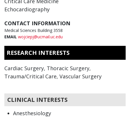
Critical Care Medicine
Echocardiography
CONTACT INFORMATION
Medical Sciences Building 3558
EMAIL
wojciepj@ucmail.uc.edu
RESEARCH INTERESTS
Cardiac Surgery, Thoracic Surgery,
Trauma/Critical Care, Vascular Surgery
CLINICAL INTERESTS
Anesthesiology
Critical Care Medicine