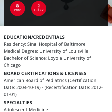
Print
Full CV
EDUCATION/CREDENTIALS
Residency: Sinai Hospital of Baltimore
Medical Degree: University of Louisville
Bachelor of Science: Loyola University of
Chicago
BOARD CERTIFICATIONS & LICENSES
American Board of Pediatrics (Certification
Date: 2004-10-19) - (Recertification Date: 2012-
01-01)
SPECIALTIES
Adolescent Medicine