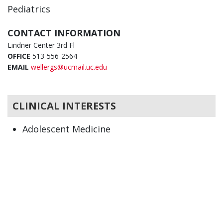
Pediatrics
CONTACT INFORMATION
Lindner Center 3rd Fl
OFFICE
513-556-2564
EMAIL
wellergs@ucmail.uc.edu
CLINICAL INTERESTS
Adolescent Medicine
Pediatrics