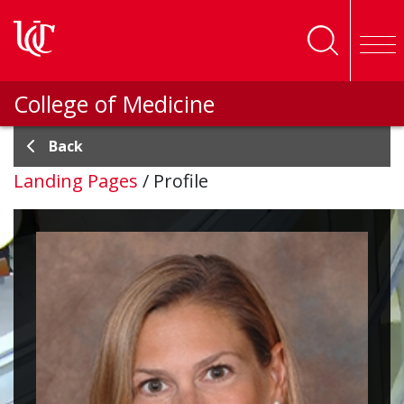
Skip to main content
College of Medicine
Back
Landing Pages
/
Profile