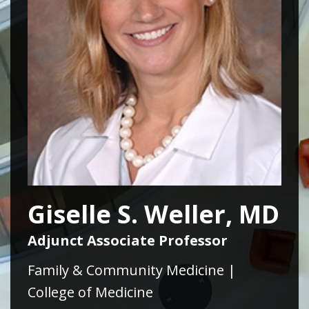
Giselle S. Weller, MD
Adjunct Associate Professor
Family & Community Medicine |
College of Medicine