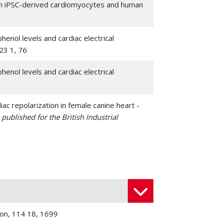
man iPSC-derived cardiomyocytes and human
enol levels and cardiac electrical
 23 1, 76
enol levels and cardiac electrical
c repolarization in female canine heart -
published for the British Industrial
 bisphenol A and its analogs in human iPSC-
 328 , 138562
 Cai, Wenfeng; Paul, Christian; Niu, Liang; Fan,
genous genes reprograms fibroblasts into
ican Society of Gene Therapy
, 30 1, 54-74
ion, 114 18, 1699