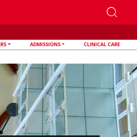
ERS
ADMISSIONS
CLINICAL CARE