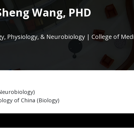
Sheng Wang, PHD
, Physiology, & Neurobiology | College of Med
(Neurobiology)
logy of China (Biology)