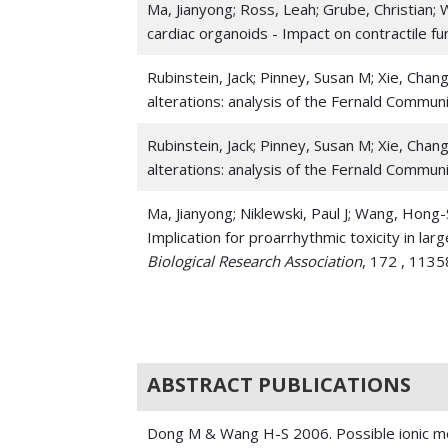
Ma, Jianyong; Ross, Leah; Grube, Christian
cardiac organoids - Impact on contractile f
Rubinstein, Jack; Pinney, Susan M; Xie, Cha
alterations: analysis of the Fernald Commun
Rubinstein, Jack; Pinney, Susan M; Xie, Cha
alterations: analysis of the Fernald Commun
Ma, Jianyong; Niklewski, Paul J; Wang, Hong
Implication for proarrhythmic toxicity in lar
Biological Research Association
, 172 , 113
Ma, Jianyong; Wang, Nathan Y; Jagani, Ravi
derived cardiomyocytes and human cardiac o
Jiang, Lin; Liang, Jialiang; Huang, Wei; Ma, Ji
ABSTRACT PUBLICATIONS
Guo-Chang; Wang, Hong-Sheng; Kanisicak, O
cardiovascular progenitor cells for myocardi
Dong M & Wang H-S 2006. Possible ionic mec