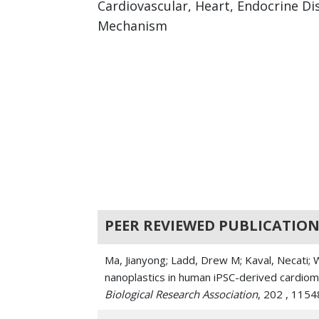
Cardiovascular, Heart, Endocrine Di
Mechanism
PEER REVIEWED PUBLICATION
Ma, Jianyong; Ladd, Drew M; Kaval, Necati;
nanoplastics in human iPSC-derived cardio
Biological Research Association
, 202 , 115