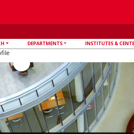
CH
DEPARTMENTS
INSTITUTES & CENT
file