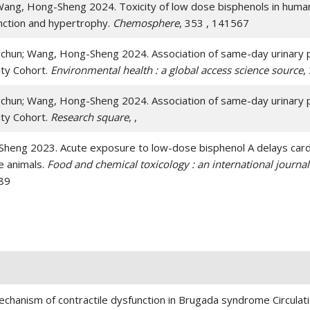
; Wang, Hong-Sheng 2024. Toxicity of low dose bisphenols in hu
unction and hypertrophy.
Chemosphere
, 353 , 141567
ngchun; Wang, Hong-Sheng 2024. Association of same-day urinary ph
ity Cohort.
Environmental health : a global access science source
,
ngchun; Wang, Hong-Sheng 2024. Association of same-day urinary ph
ity Cohort.
Research square
, ,
-Sheng 2023. Acute exposure to low-dose bisphenol A delays cardia
ge animals.
Food and chemical toxicology : an international journal 
589
kumar; Wang, Hong-Sheng 2023. Proarrhythmic toxicity of low dose
rganoids through delay of cardiac repolarization.
Chemosphere
,
anyong; Park, Ki Ho; Wu, Zhichao; Chen, Peng; Zhu, Hua; Ma, Jian-Jie;
nur; Xu, Meifeng; Wang, Yigang 2022. CRISPR activation of endo
al infarction therapy.
Molecular therapy : the journal of the Amer
hanism of contractile dysfunction in Brugada syndrome Circulat