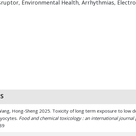
sruptor, Environmental Health, Arrhythmias, Electr
S
 Wang, Hong-Sheng 2025. Toxicity of long term exposure to low d
myocytes.
Food and chemical toxicology : an international journal p
489