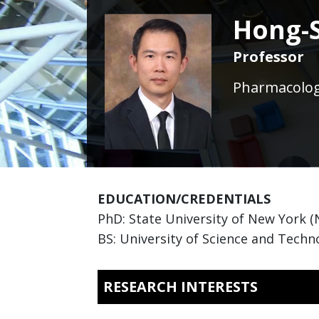
Hong-
Professor
Pharmacology
EDUCATION/CREDENTIALS
PhD: State University of New York 
BS: University of Science and Techno
RESEARCH INTERESTS