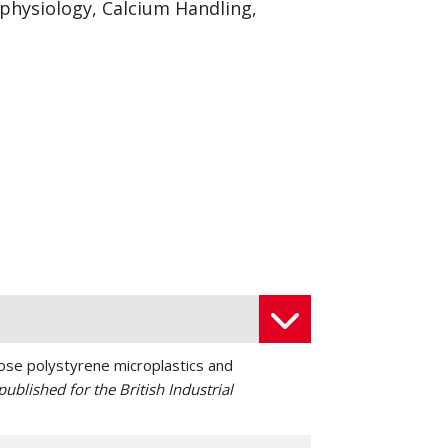
ophysiology, Calcium Handling,
ose polystyrene microplastics and
ublished for the British Industrial