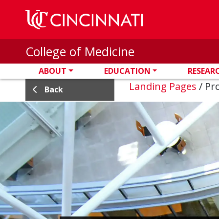
Skip to main content
College of Medicine
ABOUT
EDUCATION
RESEAR
Landing Pages
/
Pro
Back