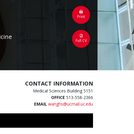
Print
icine
Full CV
CONTACT INFORMATION
Medical Sciences Building 5151
OFFICE
513-558-2366
EMAIL
wanghs@ucmail.uc.edu