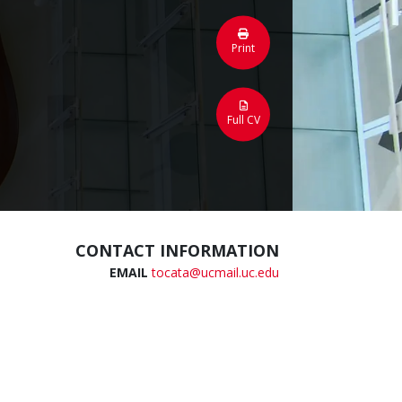
Print
Full CV
CONTACT INFORMATION
EMAIL
tocata@ucmail.uc.edu