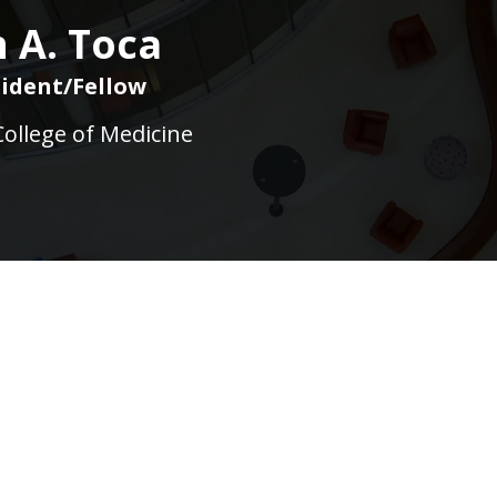
n A. Toca
ident/Fellow
College of Medicine