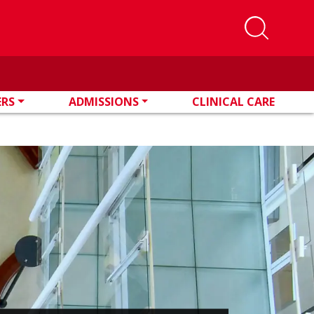
ERS
ADMISSIONS
CLINICAL CARE