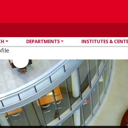
CH
DEPARTMENTS
INSTITUTES & CENT
file