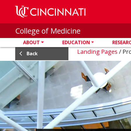
Skip to main content
College of Medicine
ABOUT
EDUCATION
RESEAR
Landing Pages
/
Pro
Back