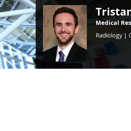
Trista
Medical Res
Radiology | 