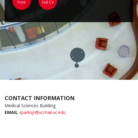
Print
Full CV
CONTACT INFORMATION
Medical Sciences Building
EMAIL
sparksjr@ucmail.uc.edu