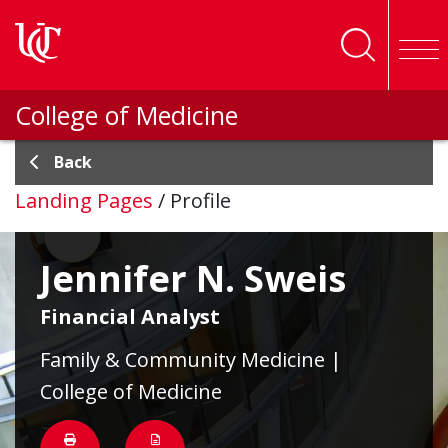
Skip to main content
College of Medicine
Back
Landing Pages
/
Profile
Jennifer N. Sweis
Financial Analyst
Family & Community Medicine |
College of Medicine