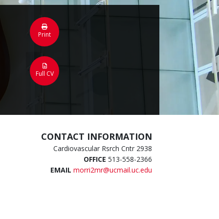
Print
Full CV
CONTACT INFORMATION
Cardiovascular Rsrch Cntr 2938
OFFICE
513-558-2366
EMAIL
morri2mr@ucmail.uc.edu