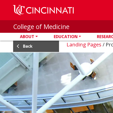
Skip to main content
College of Medicine
ABOUT
EDUCATION
RESEAR
Landing Pages
/
Pro
Back