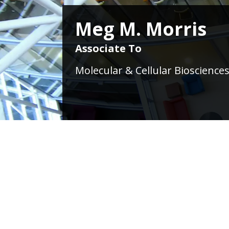
Meg M. Morris
Associate To
Molecular & Cellular Biosciences