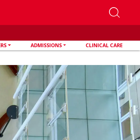
ERS
ADMISSIONS
CLINICAL CARE