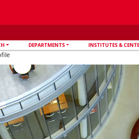
CH
DEPARTMENTS
INSTITUTES & CENT
file