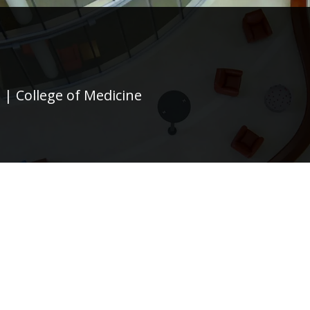
 | College of Medicine