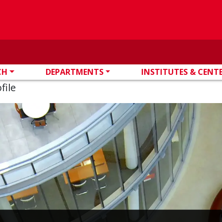
CH
DEPARTMENTS
INSTITUTES & CENT
file