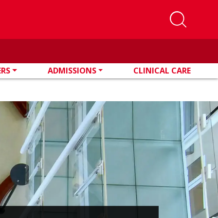
ERS
ADMISSIONS
CLINICAL CARE