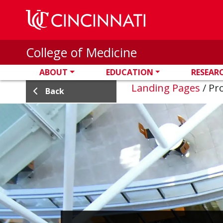
Skip to main content
College of Medicine
ABOUT
EDUCATION
RESEAR
Landing Pages
/
Pro
Back