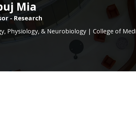
uj Mia
sor - Research
, Physiology, & Neurobiology | College of Med