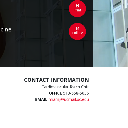
Print
icine
Full CV
CONTACT INFORMATION
Cardiovascular Rsrch Cntr
OFFICE
513-558-5636
EMAIL
miamj@ucmail.uc.edu