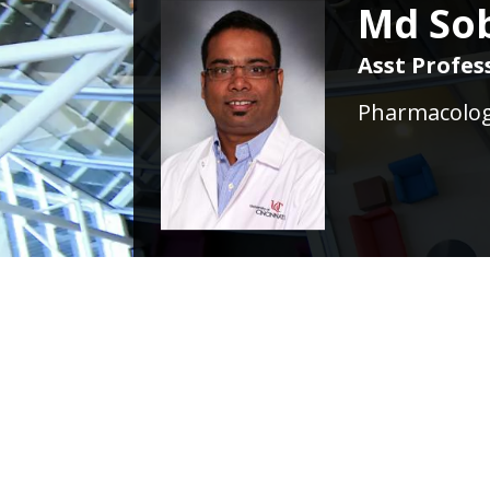
Md Sob
Asst Profes
Pharmacology