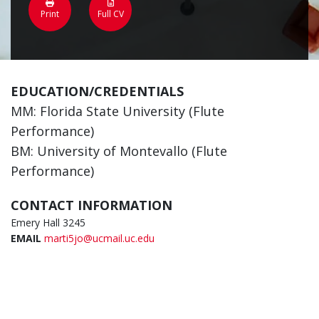
Print
Full CV
EDUCATION/CREDENTIALS
MM: Florida State University (Flute
Performance)
BM: University of Montevallo (Flute
Performance)
CONTACT INFORMATION
Emery Hall 3245
EMAIL
marti5jo@ucmail.uc.edu