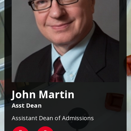
John Martin
Asst Dean
Assistant Dean of Admissions