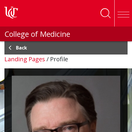
Skip to main content
College of Medicine
Back
Landing Pages
/
Profile