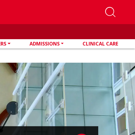
ERS
ADMISSIONS
CLINICAL CARE