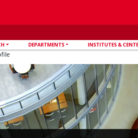
CH
DEPARTMENTS
INSTITUTES & CENT
file