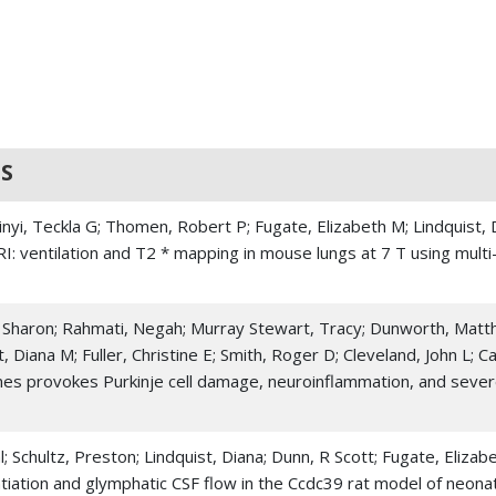
S
kinyi, Teckla G; Thomen, Robert P; Fugate, Elizabeth M; Lindquist,
RI: ventilation and T2 * mapping in mouse lungs at 7 T using mult
Sharon; Rahmati, Negah; Murray Stewart, Tracy; Dunworth, Matthe
 Diana M; Fuller, Christine E; Smith, Roger D; Cleveland, John L;
mes provokes Purkinje cell damage, neuroinflammation, and sever
l; Schultz, Preston; Lindquist, Diana; Dunn, R Scott; Fugate, Eli
ntiation and glymphatic CSF flow in the Ccdc39 rat model of neonat