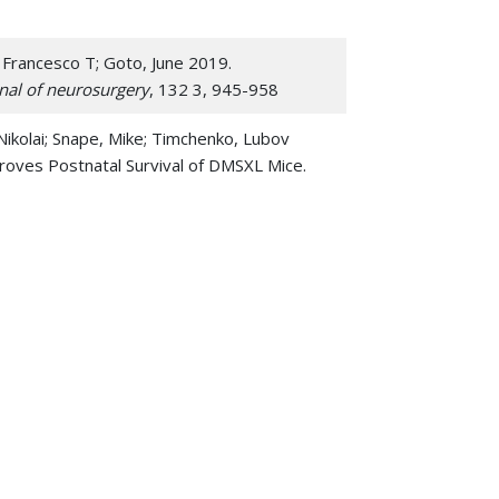
 Francesco T; Goto, June 2019.
nal of neurosurgery
, 132 3, 945-958
Nikolai; Snape, Mike; Timchenko, Lubov
oves Postnatal Survival of DMSXL Mice.
 Docosahexaenoic Acid Accrual during
ng Study.
Developmental neuroscience
, 40 1,
dington, Andrew N 2017. Intravenous miR-144
rnal of the International Society for
ver, Ashley M; Dong, Fei; Lu, Q Richard;
s of SLC25A46 causes neurodegeneration by