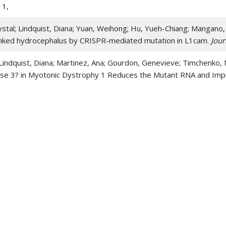
11,
stal; Lindquist, Diana; Yuan, Weihong; Hu, Yueh-Chiang; Mangano,
-linked hydrocephalus by CRISPR-mediated mutation in L1cam.
Jour
Lindquist, Diana; Martinez, Ana; Gourdon, Genevieve; Timchenko, 
ase 3? in Myotonic Dystrophy 1 Reduces the Mutant RNA and Impr
sch, Ruth H; Peters, Bart D; Lindquist, Diana M 2018. Deficits in
ter Microstructural Integrity: An in vivo Diffusion Tensor Imagi
indquist, Diana M; Dillman, Jonathan R; Timchenko, Nikolai A; Re
-induced hepatocellular carcinoma in mice.
Tumour biology : the jou
 39 10, 1010428317737729
 Hu, Yueh-Chiang; Zhao, Chuntao; Queme, Luis F; Khuchua, Zaza; Dri
 Stottmann, Rolf W; Kao, Winston W Y; Huang, Taosheng 2017. Los