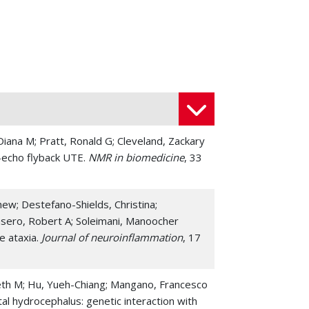
 Diana M; Pratt, Ronald G; Cleveland, Zackary
i-echo flyback UTE.
NMR in biomedicine
, 33
w; Destefano-Shields, Christina;
 Casero, Robert A; Soleimani, Manoocher
e ataxia.
Journal of neuroinflammation
, 17
zabeth M; Hu, Yueh-Chiang; Mangano, Francesco
al hydrocephalus: genetic interaction with