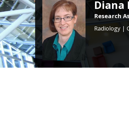
Diana 
Research As
Radiology | 