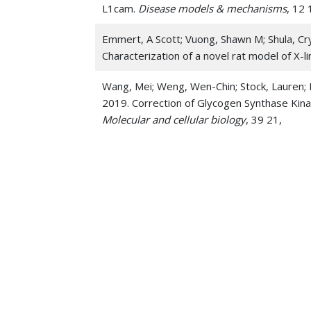
L1cam.
Disease models & mechanisms
, 12 
Emmert, A Scott; Vuong, Shawn M; Shula, Cry
Characterization of a novel rat model of X
Wang, Mei; Weng, Wen-Chin; Stock, Lauren; 
2019. Correction of Glycogen Synthase Kin
Molecular and cellular biology
, 39 21,
McNamara, Robert K; Schurdak, Jennifer D; A
Adolescence Reduce Rat Forebrain White Mat
84-92
He, Quan; Wang, Fangfei; Honda, Takashi; L
inhibits tumor growth in diethylnitrosamine
Oncodevelopmental Biology and Medicine
,
Li, Zhuo; Peng, Yanyan; Hufnagel, Robert B;
Lindquist, Diana M; Jankowski, Michael P;