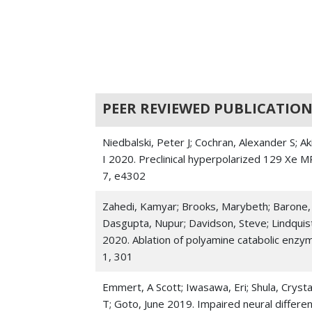
PEER REVIEWED PUBLICATION
Niedbalski, Peter J; Cochran, Alexander S; A
I 2020. Preclinical hyperpolarized 129 Xe M
7, e4302
Zahedi, Kamyar; Brooks, Marybeth; Barone, 
Dasgupta, Nupur; Davidson, Steve; Lindquist,
2020. Ablation of polyamine catabolic enzy
1, 301
Emmert, A Scott; Iwasawa, Eri; Shula, Crysta
T; Goto, June 2019. Impaired neural differe