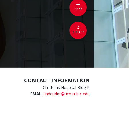
Print
Full CV
CONTACT INFORMATION
Childrens Hospital Bldg R
EMAIL
lindqudm@ucmail.uc.edu