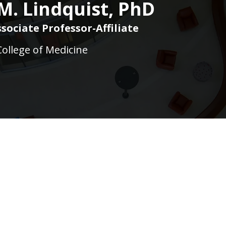
M. Lindquist, PhD
sociate Professor-Affiliate
College of Medicine