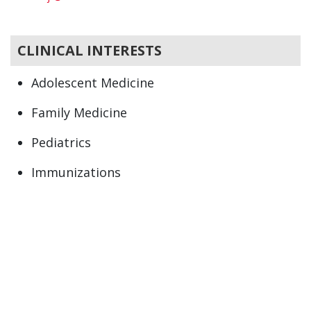
CLINICAL INTERESTS
Adolescent Medicine
Family Medicine
Pediatrics
Immunizations
Newborn
Preventive Health
Primary Care
Well child care