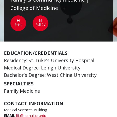
College of Medicine
Print
Full CV
EDUCATION/CREDENTIALS
Residency: St. Luke's University Hospital
Medical Degree: Lehigh University
Bachelor's Degree: West China University
SPECIALTIES
Family Medicine
CONTACT INFORMATION
Medical Sciences Building
EMAIL
lijt@ucmail.uc.edu