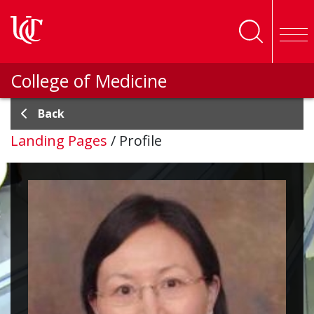
Skip to main content
College of Medicine
Back
Landing Pages
/
Profile