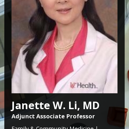
Janette W. Li, MD
Adjunct Associate Professor
Family & Community Medicine |