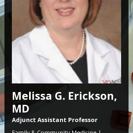
Melissa G. Erickson,
MD
Adjunct Assistant Professor
Family & Community Medicine |