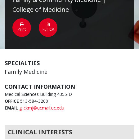
College of Medicine
Print
Full CV
SPECIALTIES
Family Medicine
CONTACT INFORMATION
Medical Sciences Building 4355-D
OFFICE
513-584-3200
EMAIL
glickmj@ucmail.uc.edu
CLINICAL INTERESTS