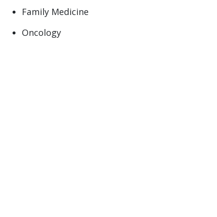
Family Medicine
Oncology
Primary Care