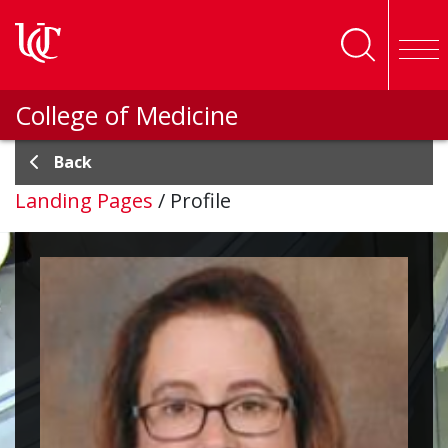
Skip to main content
College of Medicine
Back
Landing Pages
/
Profile