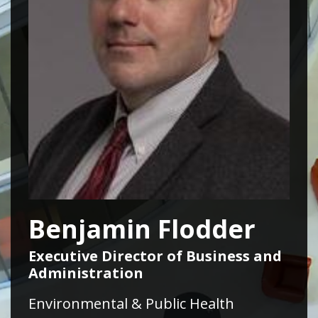
Benjamin Flodder
Executive Director of Business and
Administration
Environmental & Public Health