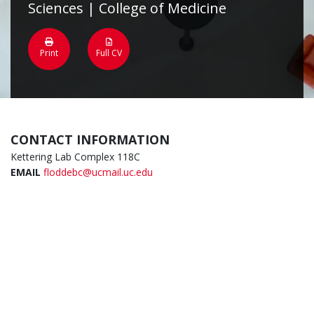
Sciences | College of Medicine
Print
Full CV
CONTACT INFORMATION
Kettering Lab Complex 118C
EMAIL
floddebc@ucmail.uc.edu