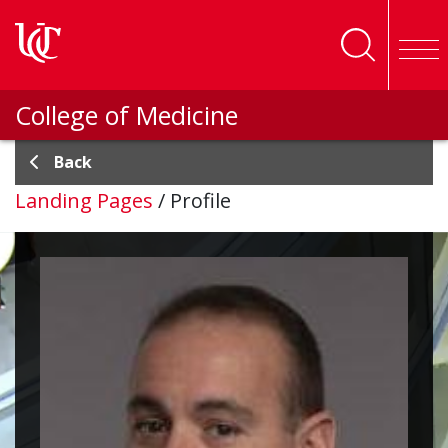
Skip to main content
College of Medicine
Back
Landing Pages
/
Profile