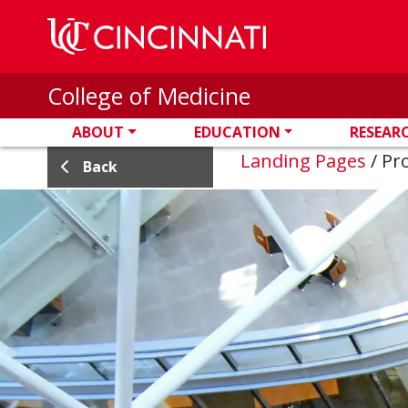
Skip to main content
College of Medicine
ABOUT
EDUCATION
RESEAR
Landing Pages
/
Pro
Back