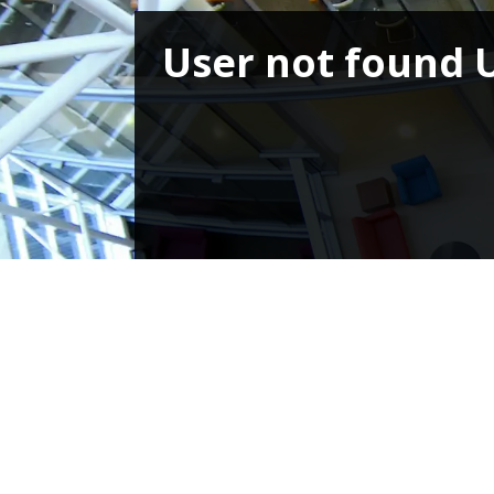
User not found 