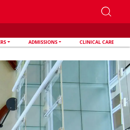
ERS
ADMISSIONS
CLINICAL CARE