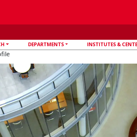
CH
DEPARTMENTS
INSTITUTES & CENT
file