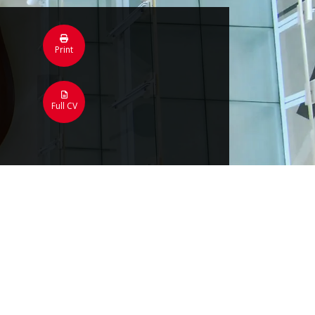
Print
Full CV