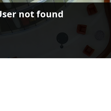
User not found