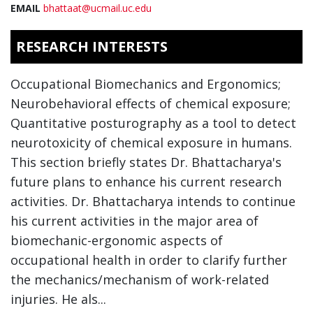
EMAIL
bhattaat@ucmail.uc.edu
RESEARCH INTERESTS
Occupational Biomechanics and Ergonomics;
Neurobehavioral effects of chemical exposure;
Quantitative posturography as a tool to detect
neurotoxicity of chemical exposure in humans.
This section briefly states Dr. Bhattacharya's
future plans to enhance his current research
activities. Dr. Bhattacharya intends to continue
his current activities in the major area of
biomechanic-ergonomic aspects of
occupational health in order to clarify further
the mechanics/mechanism of work-related
injuries. He als...