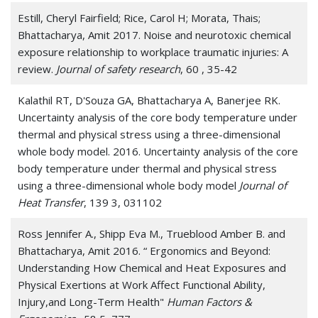
Estill, Cheryl Fairfield; Rice, Carol H; Morata, Thais;
Bhattacharya, Amit 2017. Noise and neurotoxic chemical
exposure relationship to workplace traumatic injuries: A
review.
Journal of safety research
, 60 , 35-42
Kalathil RT, D'Souza GA, Bhattacharya A, Banerjee RK.
Uncertainty analysis of the core body temperature under
thermal and physical stress using a three-dimensional
whole body model. 2016. Uncertainty analysis of the core
body temperature under thermal and physical stress
using a three-dimensional whole body model
Journal of
Heat Transfer
, 139 3, 031102
Ross Jennifer A., Shipp Eva M., Trueblood Amber B. and
Bhattacharya, Amit 2016. “ Ergonomics and Beyond:
Understanding How Chemical and Heat Exposures and
Physical Exertions at Work Affect Functional Ability,
Injury,and Long-Term Health"
Human Factors &