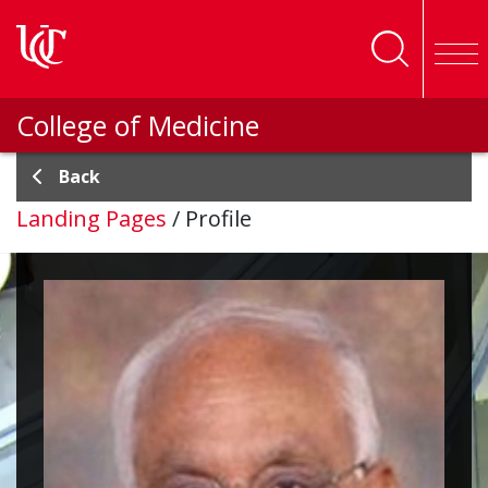
Skip to main content
College of Medicine
Back
Landing Pages
/
Profile