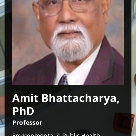
Amit Bhattacharya,
PhD
Professor
Environmental & Public Health