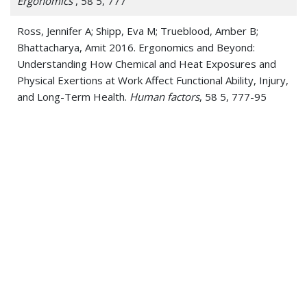
Ergonomics
, 58 5, 777
Ross, Jennifer A; Shipp, Eva M; Trueblood, Amber B;
Bhattacharya, Amit 2016. Ergonomics and Beyond:
Understanding How Chemical and Heat Exposures and
Physical Exertions at Work Affect Functional Ability, Injury,
and Long-Term Health.
Human factors
, 58 5, 777-95
J. Sullivan, M. Schulz, K. Vemaganti, A. Bhattacharya, B.J.
Jetter, V. Shanov, N. Alvarez, Jay Kim 2015. Carbon
Nanotube Fabric Cooling System for Firefighters and First
Responders: Modeling and Simulation
Journal of Fiber
Bioengineering and Informatics
, 8 1, 1
Mani A, Rao MB, James K, Bhattacharya A 2015.
Individualized Prediction of Heat Stress in Firefighters: A
Data-driven Approach using Classification and Regression
Trees
J.Occup Env Hygiene
, 12 , 845
Peelukhana, Srikara V; Goenka, Shilpi; Kim, Brian; Kim, Jay;