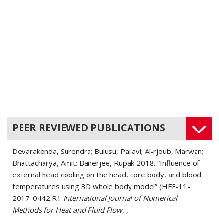
PEER REVIEWED PUBLICATIONS
Devarakonda, Surendra; Bulusu, Pallavi; Al-rjoub, Marwan;
Bhattacharya, Amit; Banerjee, Rupak 2018. “Influence of
external head cooling on the head, core body, and blood
temperatures using 3D whole body model” (HFF-11-
2017-0442.R1
International Journal of Numerical
Methods for Heat and Fluid Flow
, ,