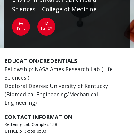
Sciences | College of Medicine
Print
Full CV
EDUCATION/CREDENTIALS
Fellowship: NASA Ames Research Lab (Life
Sciences )
Doctoral Degree: University of Kentucky
(Biomedical Engineering/Mechanical
Engineering)
CONTACT INFORMATION
Kettering Lab Complex 138
OFFICE
513-558-0503